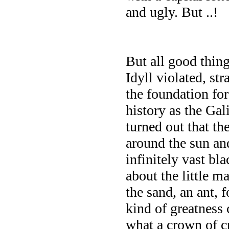
and ugly. But ..!
But all good thin
Idyll violated, st
the foundation fo
history as the Gal
turned out that th
around the sun and
infinitely vast bl
about the little ma
the sand, an ant, 
kind of greatness
what a crown of cr