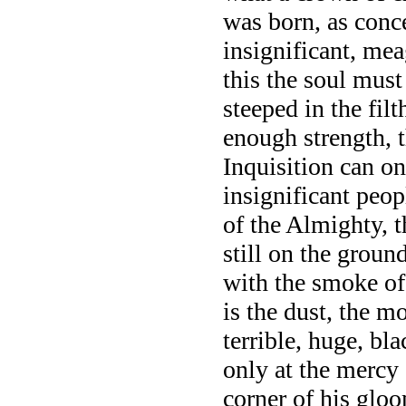
was born, as conc
insignificant, mea
this the soul mus
steeped in the fil
enough strength, t
Inquisition can on
insignificant peop
of the Almighty, 
still on the groun
with the smoke of 
is the dust, the mo
terrible, huge, b
only at the mercy 
corner of his gloo