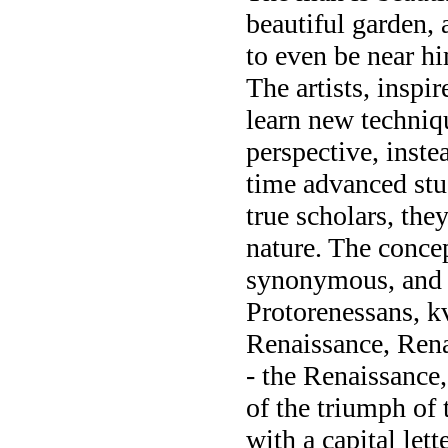
beautiful garden, 
to even be near h
The artists, inspi
learn new technique
perspective, instea
time advanced stu
true scholars, the
nature. The concep
synonymous, and i
Protorenessans, k
Renaissance, Rena
- the Renaissance,
of the triumph of 
with a capital let