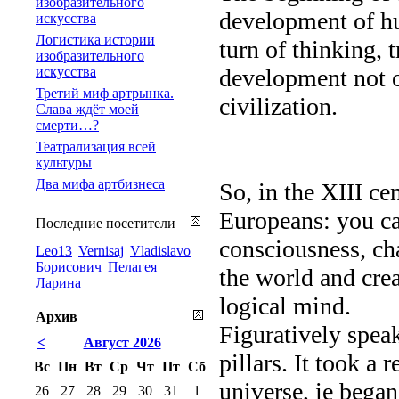
изобразительного
development of hu
искусства
Логистика истории
turn of thinking, 
изобразительного
искусства
development not on
Третий миф артрынка.
civilization.
Слава ждёт моей
смерти…?
Театрализация всей
культуры
Два мифа артбизнеса
So, in the XIII ce
Europeans: you ca
Последние посетители
consciousness, ch
Leo13
Vernisaj
Vladislavo
Борисович
Пелагея
the world and crea
Ларина
logical mind.
Архив
Figuratively speak
<
Август 2026
pillars. It took a 
Вс
Пн
Вт
Ср
Чт
Пт
Сб
universe, ie began
26
27
28
29
30
31
1