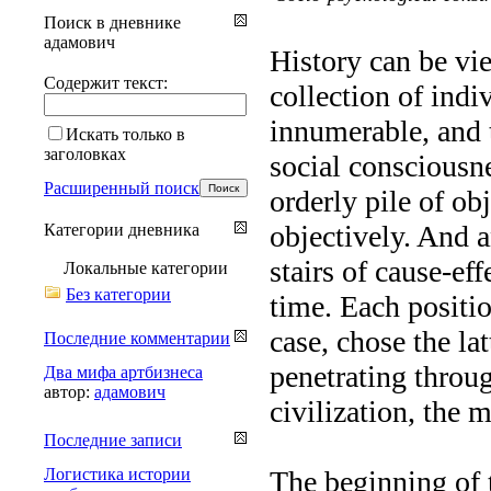
Поиск в дневнике
адамович
History can be vi
Содержит текст:
collection of indi
innumerable, and t
Искать только в
заголовках
social consciousne
Расширенный поиск
orderly pile of ob
objectively. And 
Категории дневника
stairs of cause-ef
Локальные категории
Без категории
time. Each positio
case, chose the la
Последние комментарии
penetrating throu
Два мифа артбизнеса
автор:
адамович
civilization, the 
Последние записи
Логистика истории
The beginning of t