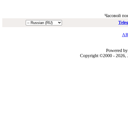
Часовой по
Tele
AR
Powered by 
Copyright ©2000 - 2026, J