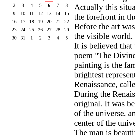
Actually this situ
2
3
4
5
6
7
8
9
10
11
12
13
14
15
the forefront in t
16
17
18
19
20
21
22
Before the art was
23
24
25
26
27
28
29
the visible world.
30
31
1
2
3
4
5
It is believed tha
poem "The Divine
painting is the fa
brightest represen
Renaissance, calle
During the Renais
original. It was be
of the universe, a
center of the univ
The man is beautif