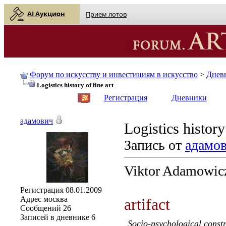
AI Аукцион
Прием лотов
Форум по искусству и инвестициям в искусство
>
Днев
Logistics history of fine art
English
| Русский
Регистрация
Дневники
адамович
Logistics history
Запись от
адамо
Viktor Adamowic
Регистрация
08.01.2009
Адрес
москва
artifact
Сообщений
26
Записей в дневнике
6
Socio-psychological constr