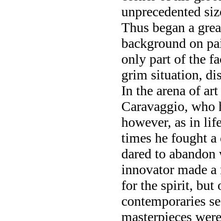
unprecedented siz
Thus began a grea
background on pai
only part of the f
grim situation, di
In the arena of art
Caravaggio, who h
however, as in lif
times he fought a 
dared to abandon 
innovator made a r
for the spirit, bu
contemporaries se
masterpieces were