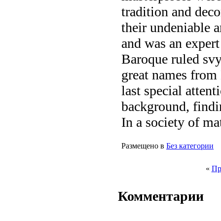
tradition and deco
their undeniable ar
and was an expert
Baroque ruled sv
great names from
last special attent
background, findin
In a society of ma
Размещено в
Без категории
«
Пр
Комментарии