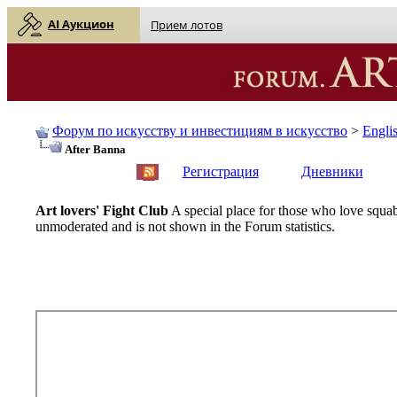
AI Аукцион
Прием лотов
Форум по искусству и инвестициям в искусство
>
Engli
After Banna
English
| Русский
Регистрация
Дневники
Art lovers' Fight Club
A special place for those who love squab
unmoderated and is not shown in the Forum statistics.