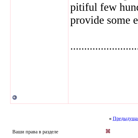
pitiful few hund
provide some e
........................
«
Предыдущая
Ваши права в разделе