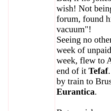
wish! Not being
forum, found h
vacuum"!
Seeing no other
week of unpaid 
week, flew to 
end of it
Tefaf
by train to Bru
Eurantica
.