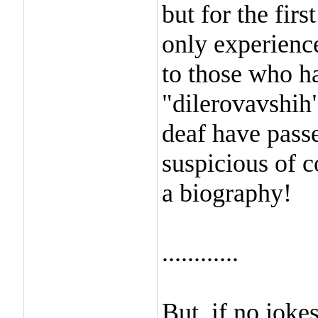
but for the firs
only experience
to those who ha
"dilerovavshih"
deaf have pass
suspicious of c
a biography!
............
But, if no joke