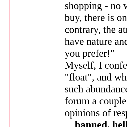
shopping - no w
buy, there is o
contrary, the a
have nature an
you prefer!"
Myself, I confes
"float", and w
such abundance
forum a couple 
opinions of re
...
banned, hell