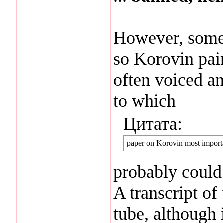
However, someth
so Korovin pai
often voiced an
to which
Цитата:
paper on Korovin most importa
probably could 
A transcript o
tube, although 