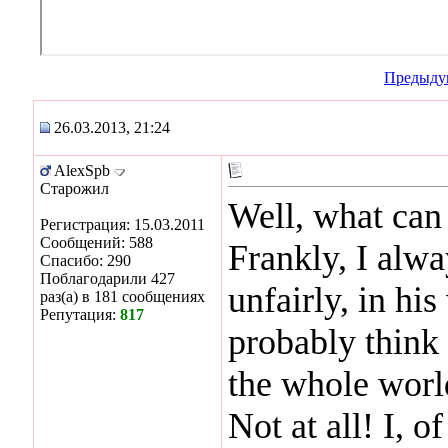
Предыду
26.03.2013, 21:24
AlexSpb
Старожил
Well, what can I
Регистрация: 15.03.2011
Сообщений: 588
Frankly, I alwa
Спасибо: 290
Поблагодарили 427
unfairly, in hi
раз(а) в 181 сообщениях
Репутация:
817
probably think 
the whole world
Not at all! I, o