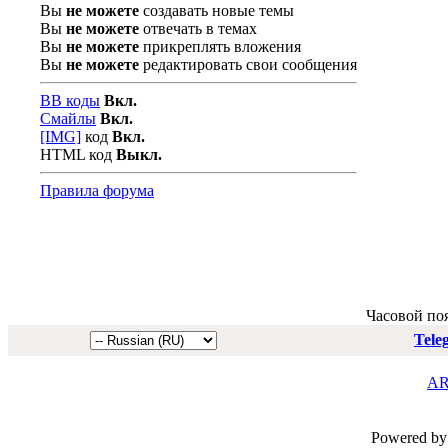
Вы
не можете
создавать новые темы
Вы
не можете
отвечать в темах
Вы
не можете
прикреплять вложения
Вы
не можете
редактировать свои сообщения
BB коды
Вкл.
Смайлы
Вкл.
[IMG]
код
Вкл.
HTML код
Выкл.
Правила форума
Часовой по
Tele
AR
Powered by 