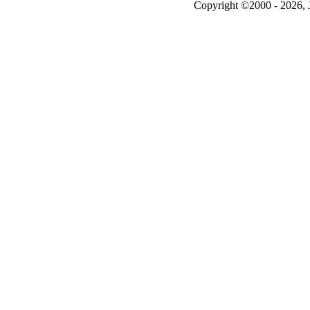
Copyright ©2000 - 2026, J