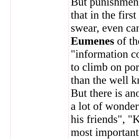
But punishment
that in the fir
swear, even ca
Eumenes
of th
"information co
to climb on por
than the well 
But there is an
a lot of wonde
his friends", "
most important