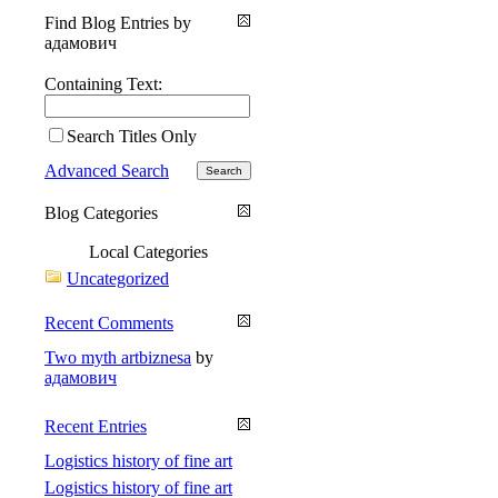
Find Blog Entries by
адамович
Containing Text:
Search Titles Only
Advanced Search
Blog Categories
Local Categories
Uncategorized
Recent Comments
Two myth artbiznesa
by
адамович
Recent Entries
Logistics history of fine art
Logistics history of fine art