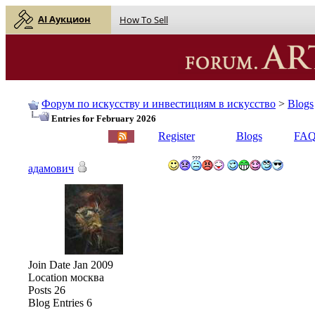
AI Аукцион
How To Sell
Форум по искусству и инвестициям в искусство
>
Blogs
Entries for February 2026
English |
Русский
Register
Blogs
FA
адамович
Join Date
Jan 2009
Location
москва
Posts
26
Blog Entries
6