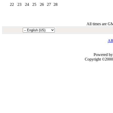
22
23
24
25
26
27
28
All times are G
AR
Powered by 
Copyright ©2000 -