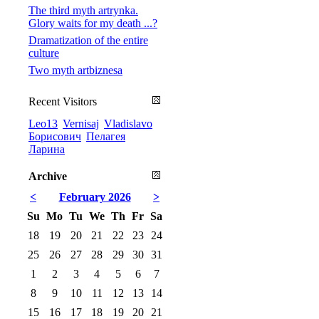
The third myth artrynka.
Glory waits for my death ...?
Dramatization of the entire
culture
Two myth artbiznesa
Recent Visitors
Leo13
Vernisaj
Vladislavo
Борисович
Пелагея
Ларина
Archive
<
February 2026
>
Su
Mo
Tu
We
Th
Fr
Sa
18
19
20
21
22
23
24
25
26
27
28
29
30
31
1
2
3
4
5
6
7
8
9
10
11
12
13
14
15
16
17
18
19
20
21