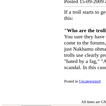
Posted 15-09-2009 
If a troll starts to
this:
"Who are the troll
You sure they have
come to the forums, 
just Nakhamu obmate
trolls use clearly p
"hated by a fag," "A
scandal. In this cas
Posted in
Uncategorized
All times are G