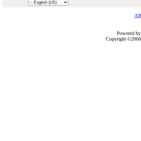
AR
Powered by 
Copyright ©2000 -