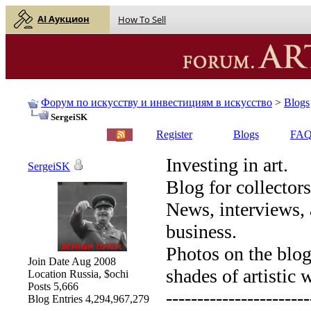
AI Аукцион
How To Sell
Форум по искусству и инвестициям в искусство
>
Blogs
SergeiSK
English |
Русский
Register
Blogs
FA
Investing in art.
SergeiSK
Blog for collectors
News, interviews, 
business.
Photos on the blog 
Join Date
Aug 2008
shades of artistic 
Location
Russia, $ochi
Posts
5,666
-----------------------
Blog Entries
4,294,967,279