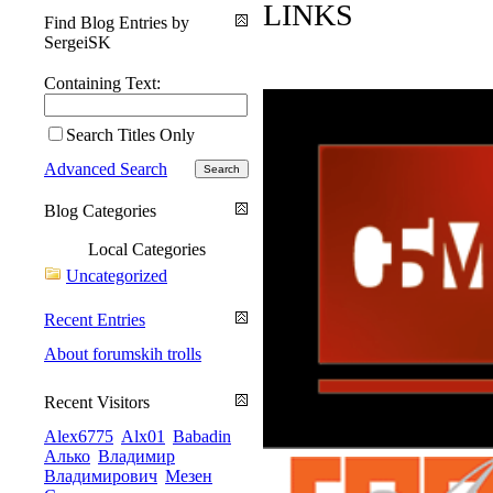
LINKS
Find Blog Entries by
SergeiSK
Containing Text:
Search Titles Only
Advanced Search
Blog Categories
Local Categories
Uncategorized
Recent Entries
About forumskih trolls
Recent Visitors
Alex6775
Alx01
Babadin
Алько
Владимир
Владимирович
Мезен