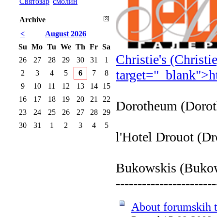
Святозар
смолин
Archive
<
August 2026
Su
Mo
Tu
We
Th
Fr
Sa
Christie's (Christ
26
27
28
29
30
31
1
target="_blank">
h
2
3
4
5
6
7
8
9
10
11
12
13
14
15
16
17
18
19
20
21
22
Dorotheum (Doro
23
24
25
26
27
28
29
30
31
1
2
3
4
5
l'Hotel Drouot (D
Bukowskis (Buko
-----------------------
About forumskih t