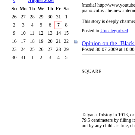
<
August 2026
[media] http://www.youtub
Su
Mo
Tu
We
Th
Fr
Sa
piano-cat-is -the-new-inter
26
27
28
29
30
31
1
This story is deeply charme
2
3
4
5
6
7
8
Posted in
Uncategorized
9
10
11
12
13
14
15
16
17
18
19
20
21
22
Opinion on the "Black
23
24
25
26
27
28
29
Posted 30-07-2009 at 10:00
30
31
1
2
3
4
5
SQUARE
-----------------------------------
Tatyana Tolstoy in 1913, or
79.5 centimeters by filling 
out by any child - is true, c