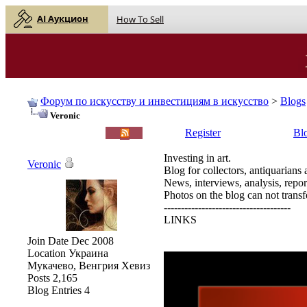
AI Аукцион
How To Sell
Форум по искусству и инвестициям в искусство
>
Blogs
Veronic
English |
Русский
Register
Bl
Investing in art.
Veronic
Blog for collectors, antiquarians 
News, interviews, analysis, repor
Photos on the blog can not transfe
-------------------------------------
LINKS
Join Date
Dec 2008
Location
Украина
Мукачево, Венгрия Хевиз
Posts
2,165
Blog Entries
4