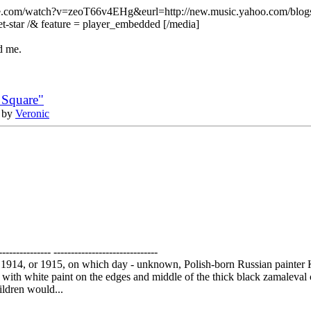
e.com/watch?v=zeoT66v4EHg&eurl=http://new.music.yahoo.com/blogs/
net-star /& feature = player_embedded [/media]
d me.
 Square"
 by
Veronic
--------------- ------------------------------
 1914, or 1915, on which day - unknown, Polish-born Russian painter 
it with white paint on the edges and middle of the thick black zamaleval 
hildren would...