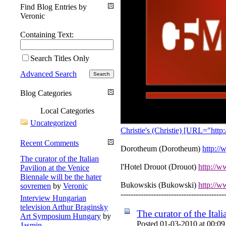
Find Blog Entries by
Veronic
Containing Text:
Search Titles Only
Advanced Search
Blog Categories
Local Categories
Uncategorized
Christie's (Christie) [URL="http
Recent Comments
Dorotheum (Dorotheum)
http:/
The curator of the Italian
l'Hotel Drouot (Drouot)
http://w
Pavilion at the Venice
Biennale will be the hater
Bukowskis (Bukowski)
http://w
sovremen
by
Veronic
-----------------------------------------
Interview Hungarian
television Arthur Braginsky
The curator of the Ital
Art Symposium Hungary
by
Posted 01-03-2010 at 00:09
Jasmin