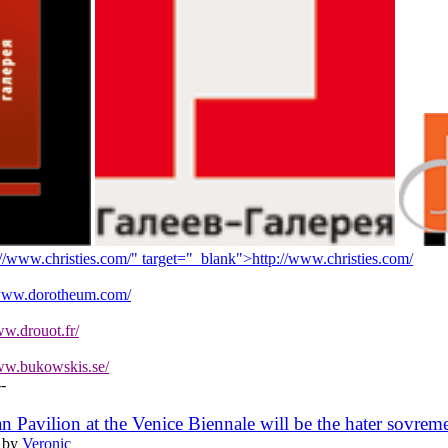
://www.christies.com/" target="_blank">
http://www.christies.com/
/www.dorotheum.com/
ww.drouot.fr/
ww.bukowskis.se/
--
ian Pavilion at the Venice Biennale will be the hater sovrem
 by
Veronic