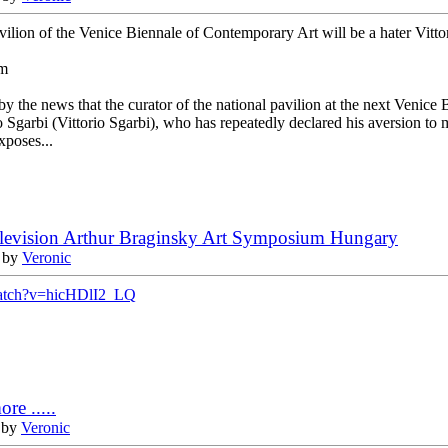
avilion of the Venice Biennale of Contemporary Art will be a hater Vitto
om
by the news that the curator of the national pavilion at the next Venice 
rio Sgarbi (Vittorio Sgarbi), who has repeatedly declared his aversion to
xposes...
elevision Arthur Braginsky Art Symposium Hungary
 by
Veronic
watch?v=hicHDlI2_LQ
re .....
 by
Veronic