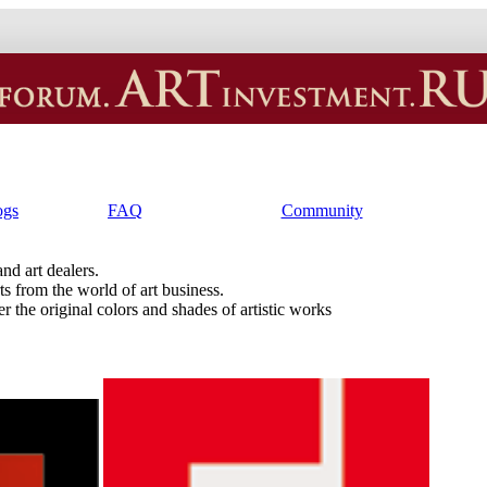
ogs
FAQ
Community
and art dealers.
ts from the world of art business.
r the original colors and shades of artistic works