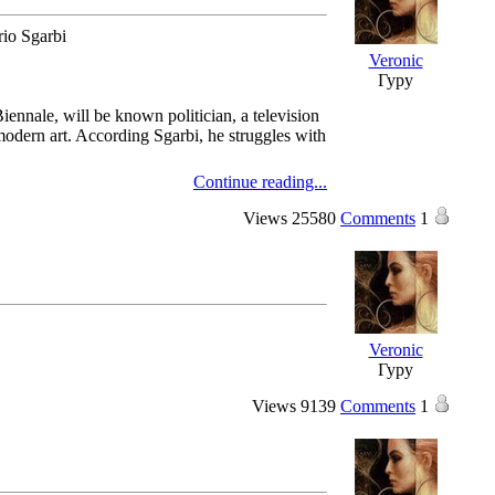
rio Sgarbi
Veronic
Гуру
Biennale, will be known politician, a television
 modern art. According Sgarbi, he struggles with
Continue reading...
Views
25580
Comments
1
Veronic
Гуру
Views
9139
Comments
1