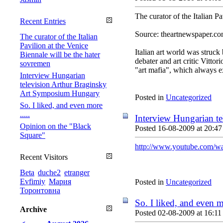
The curator of the Italian P
Recent Entries
Source: theartnewspaper.c
The curator of the Italian
Pavilion at the Venice
Italian art world was struck 
Biennale will be the hater
debater and art critic Vitto
sovremen
"art mafia", which always e
Interview Hungarian
television Arthur Braginsky
Art Symposium Hungary
Posted in
Uncategorized
So. I liked, and even more
.....
Interview Hungarian t
Opinion on the "Black
Posted 16-08-2009 at 20:47
Square"
http://www.youtube.com/
Recent Visitors
Beta
duche2
etranger
Evfimiy
Мария
Posted in
Uncategorized
Торонтовна
So. I liked, and even mo
Archive
Posted 02-08-2009 at 16:11