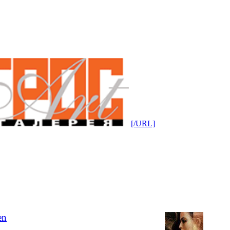
[/URL]
en