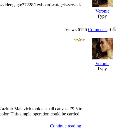
videogaga/27228/keyboard-cat-gets-served-
Veronic
Гуру
Views
6156
Comments
0
Veronic
Гуру
Kazimir Malevich took a small canvas: 79.5 to
color. This simple operation could be carried
Continue reading...