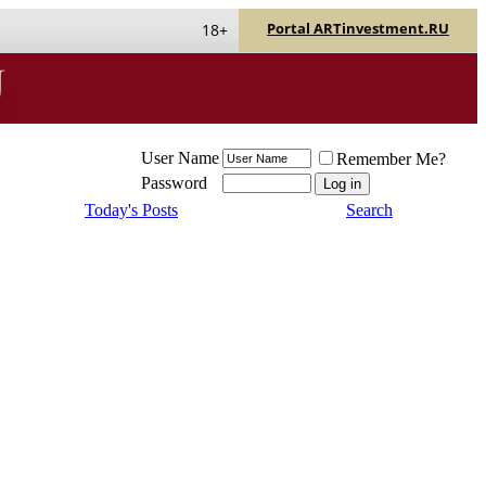
Portal ARTinvestment.RU
18+
User Name
Remember Me?
Password
Today's Posts
Search