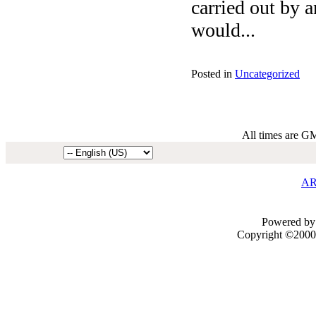
carried out by a
would...
Posted in
Uncategorized
All times are G
AR
Powered by 
Copyright ©2000 -