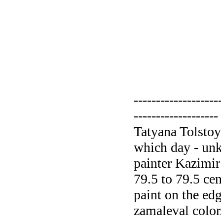
-------------------
-------------------
Tatyana Tolstoy
which day - un
painter Kazimir
79.5 to 79.5 cen
paint on the ed
zamaleval color