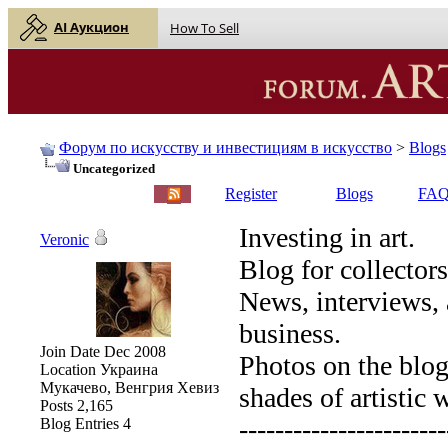
AI Аукцион
How To Sell
Форум по искусству и инвестициям в искусство
>
Blogs
Uncategorized
English |
Русский
Register
Blogs
FA
Investing in art.
Veronic
Blog for collectors
News, interviews, 
business.
Join Date
Dec 2008
Photos on the blog 
Location
Украина
Мукачево, Венгрия Хевиз
shades of artistic 
Posts
2,165
-----------------------
Blog Entries
4