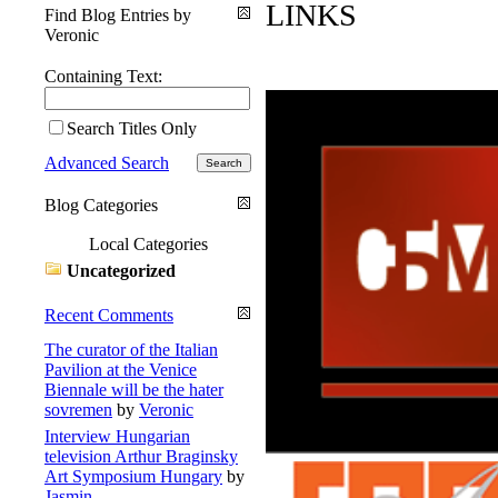
LINKS
Find Blog Entries by
Veronic
Containing Text:
Search Titles Only
Advanced Search
Blog Categories
Local Categories
Uncategorized
Recent Comments
The curator of the Italian
Pavilion at the Venice
Biennale will be the hater
sovremen
by
Veronic
Interview Hungarian
television Arthur Braginsky
Art Symposium Hungary
by
Jasmin