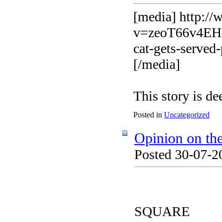
[media] http:/
v=zeoT66v4EHg&
cat-gets-served
[/media]
This story is d
Posted in
Uncategorized
Opinion on th
Posted 30-07-2
SQUARE