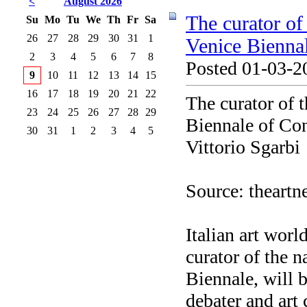
<
August 2026
The curator of 
Su
Mo
Tu
We
Th
Fr
Sa
26
27
28
29
30
31
1
Venice Biennal
2
3
4
5
6
7
8
Posted 01-03-2
9
10
11
12
13
14
15
16
17
18
19
20
21
22
The curator of t
23
24
25
26
27
28
29
Biennale of Con
30
31
1
2
3
4
5
Vittorio Sgarbi
Source: theart
Italian art worl
curator of the n
Biennale, will b
debater and art 