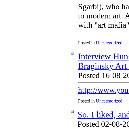
Sgarbi), who ha
to modern art. 
with "art mafia
Posted in
Uncategorized
Interview Hung
Braginsky Ar
Posted 16-08-2
http://www.yo
Posted in
Uncategorized
So. I liked, an
Posted 02-08-20