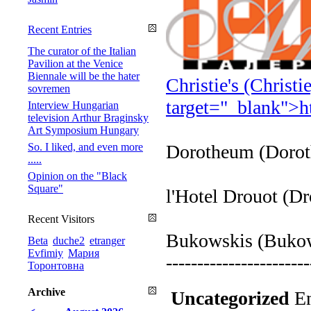
Recent Entries
The curator of the Italian
Pavilion at the Venice
Biennale will be the hater
Christie's (Christ
sovremen
target="_blank">
h
Interview Hungarian
television Arthur Braginsky
Art Symposium Hungary
So. I liked, and even more
Dorotheum (Doro
.....
Opinion on the "Black
Square"
l'Hotel Drouot (D
Recent Visitors
Bukowskis (Buko
Beta
duche2
etranger
Evfimiy
Мария
-----------------------
Торонтовна
Archive
Uncategorized
En