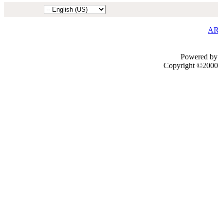
AR
Powered by 
Copyright ©2000 -