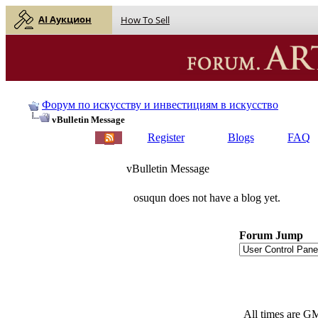
AI Аукцион
How To Sell
Форум по искусству и инвестициям в искусство
vBulletin Message
Register
Blogs
FAQ
vBulletin Message
osuqun does not have a blog yet.
Forum Jump
All times are G