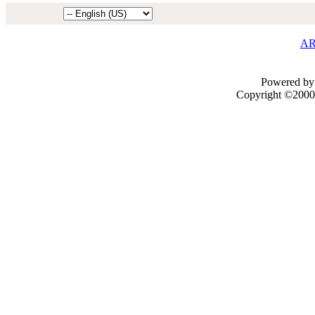
AR
Powered by 
Copyright ©2000 -