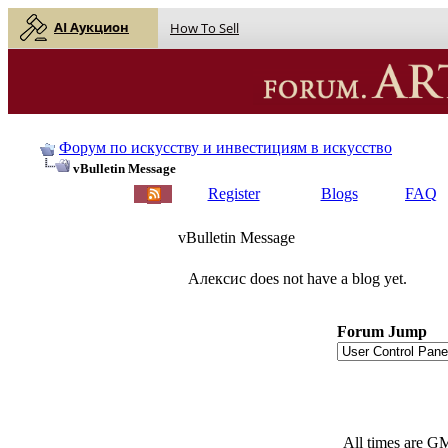
AI Аукцион
How To Sell
Форум по искусству и инвестициям в искусство
vBulletin Message
Register
Blogs
FAQ
vBulletin Message
Алексис does not have a blog yet.
Forum Jump
All times are G