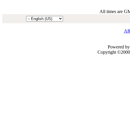
All times are G
AR
Powered by 
Copyright ©2000 -