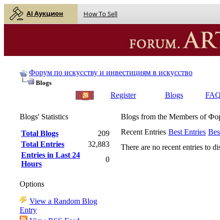
AI Аукцион
How To Sell
Форум по искусству и инвестициям в искусство
Blogs
English |
Русский
Register
Blogs
FA
Blogs' Statistics
Blogs from the Members of Ф
Recent Entries
Best Entries
Bes
Total Blogs
209
Total Entries
32,883
There are no recent entries to di
Entries in Last 24
0
Hours
Options
View a Random Blog
Entry