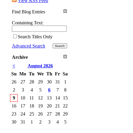
View RSS Feed
Find Blog Entries
Containing Text:
Search Titles Only
Advanced Search
Archive
<
August 2026
Su
Mo
Tu
We
Th
Fr
Sa
26
27
28
29
30
31
1
2
3
4
5
6
7
8
9
10
11
12
13
14
15
16
17
18
19
20
21
22
23
24
25
26
27
28
29
30
31
1
2
3
4
5