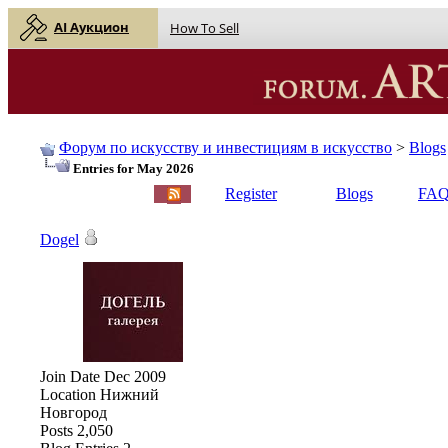
AI Аукцион
How To Sell
Форум по искусству и инвестициям в искусство
>
Blogs
Entries for May 2026
English |
Русский
Register
Blogs
FA
Dogel
Join Date
Dec 2009
Location
Нижний
Новгород
Posts
2,050