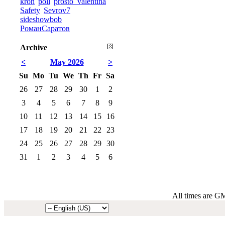
kron
poll
prosto_valentina
Safety
Sevrov7
sideshowbob
РоманСаратов
Archive
<
May 2026
>
Su
Mo
Tu
We
Th
Fr
Sa
26
27
28
29
30
1
2
3
4
5
6
7
8
9
10
11
12
13
14
15
16
17
18
19
20
21
22
23
24
25
26
27
28
29
30
31
1
2
3
4
5
6
All times are G