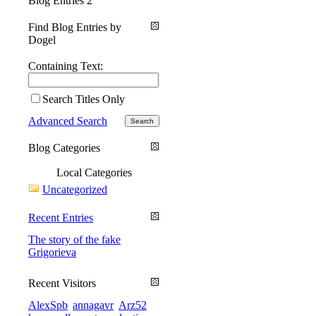
Blog Entries
2
Find Blog Entries by
Dogel
Containing Text:
Search Titles Only
Advanced Search
Blog Categories
Local Categories
Uncategorized
Recent Entries
The story of the fake
Grigorieva
Recent Visitors
AlexSpb
annagavr
Arz52