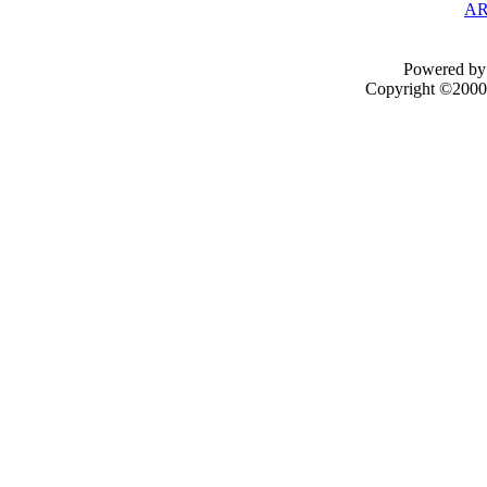
AR
Powered by 
Copyright ©2000 -