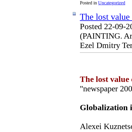
Posted in
Uncategorized
The lost value 
Posted 22-09-2
(PAINTING. Arti
Ezel Dmitry Te
The lost value 
"newspaper 200
Globalization 
Alexei Kuznets