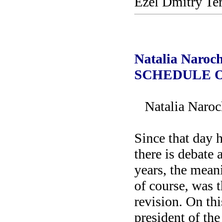
Ezel Dmitry Te
Natalia Naro
SCHEDULE 
Natalia Naroc
Since that day 
there is debate 
years, the mean
of course, was t
revision. On thi
president of the