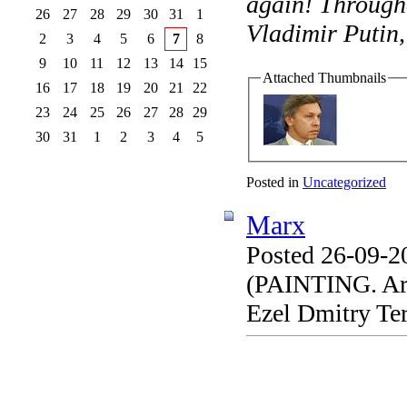
again! Througho
26
27
28
29
30
31
1
Vladimir Putin,
2
3
4
5
6
7
8
9
10
11
12
13
14
15
Attached Thumbnails
16
17
18
19
20
21
22
23
24
25
26
27
28
29
30
31
1
2
3
4
5
Posted in
Uncategorized
Marx
Posted 26-09-2
(PAINTING. Arti
Ezel Dmitry Te