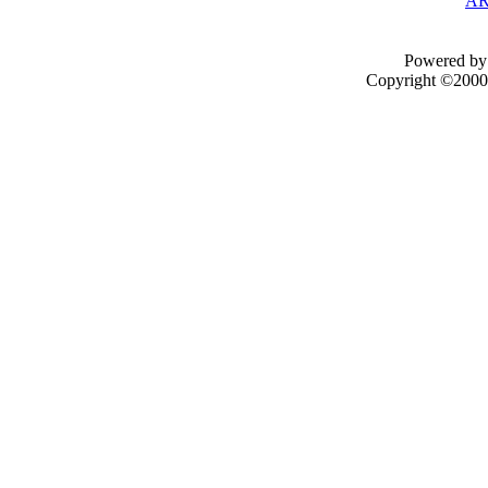
AR
Powered by 
Copyright ©2000 -