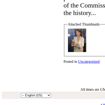
of the Commissi
the history
...
Attached Thumbnails
Posted in
Uncategorized
All times are G