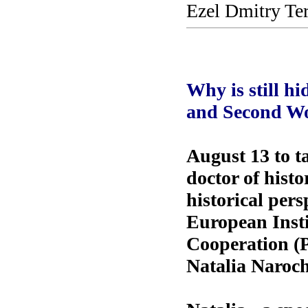
Ezel Dmitry Te
Why is still hi
and Second W
August 13 to t
doctor of histo
historical per
European Inst
Cooperation (Pa
Natalia Naroch