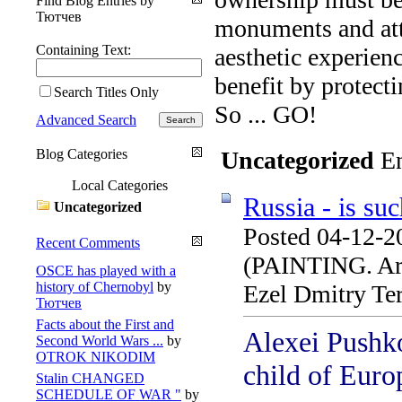
Find Blog Entries by
Тютчев
monuments and attr
Containing Text:
aesthetic experien
benefit by protecti
Search Titles Only
So ... GO!
Advanced Search
Blog Categories
Uncategorized
En
Local Categories
Russia - is su
Uncategorized
Posted 04-12-2
Recent Comments
(PAINTING. Arti
OSCE has played with a
history of Chernobyl
by
Ezel Dmitry Te
Тютчев
Facts about the First and
Alexei Pushko
Second World Wars ...
by
OTROK NIKODIM
child of Euro
Stalin CHANGED
SCHEDULE OF WAR "
by