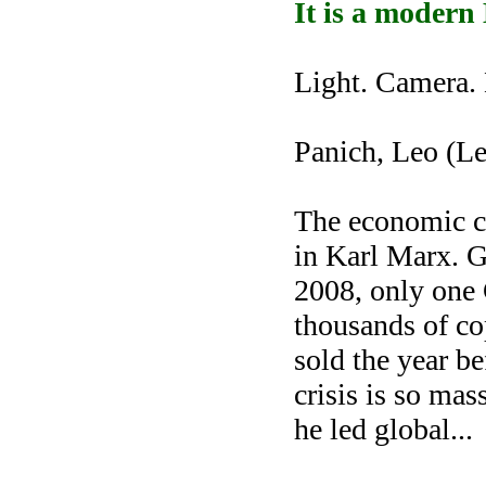
It is a modern
Light. Camera. 
Panich, Leo (Le
The economic cr
in Karl Marx. Gl
2008, only one 
thousands of c
sold the year be
crisis is so mas
he led global
...