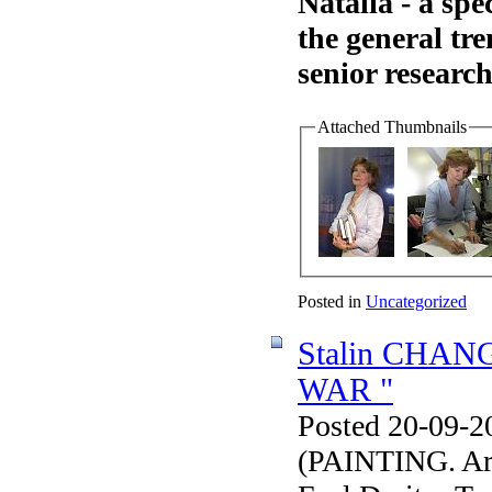
Natalia - a spe
the general tre
senior research
Attached Thumbnails
Posted in
Uncategorized
Stalin CHA
WAR "
Posted 20-09-2
(PAINTING. Arti