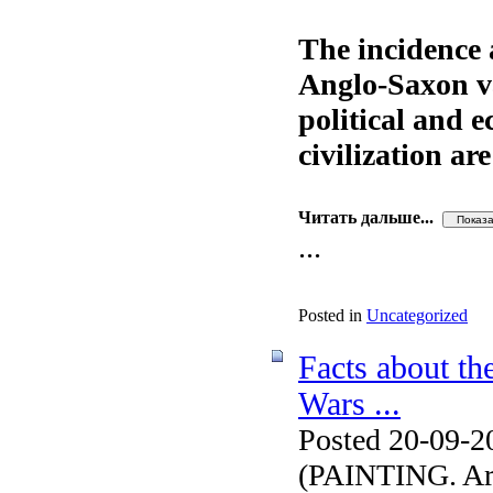
The incidence 
Anglo-Saxon val
political and 
civilization ar
Читать дальше...
...
Posted in
Uncategorized
Facts about th
Wars ...
Posted 20-09-2
(PAINTING. Arti