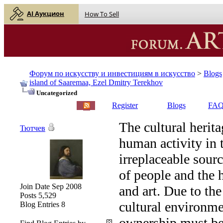
AI Аукцион
How To Sell
Форум по искусству и инвестициям в искусство
>
Blogs
island of Saaremaa, Ezel Dmitry Terekhov
Uncategorized
English |
Русский
Register
Blogs
FA
The cultural herita
Тютчев
human activity in 
irreplaceable sourc
of people and the 
Join Date
Sep 2008
and art. Due to th
Posts
5,529
cultural environme
Blog Entries
8
ownership must be 