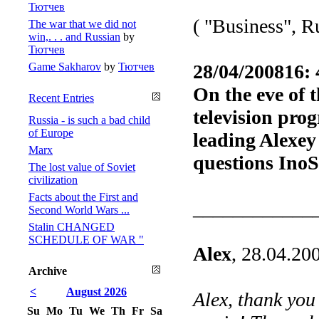
Тютчев
( "Business", R
The war that we did not
win,. . . and Russian
by
Тютчев
Game Sakharov
by
Тютчев
28/04/200816: 
On the eve of 
Recent Entries
television pro
Russia - is such a bad child
of Europe
leading Alexey
Marx
questions Ino
The lost value of Soviet
civilization
Facts about the First and
____________
Second World Wars ...
Stalin CHANGED
SCHEDULE OF WAR "
Alex
, 28.04.20
Archive
<
August 2026
Alex, thank you
Su
Mo
Tu
We
Th
Fr
Sa