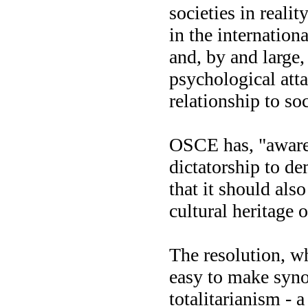
societies in reali
in the internation
and, by and large,
psychological att
relationship to soc
OSCE has, "aware
dictatorship to d
that it should als
cultural heritage o
The resolution, wh
easy to make syno
totalitarianism - 