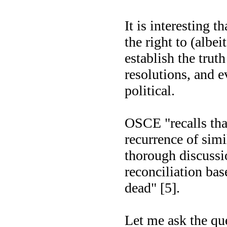
It is interesting t
the right to (albei
establish the truth
resolutions, and e
political.
OSCE "recalls tha
recurrence of simi
thorough discussio
reconciliation ba
dead" [5].
Let me ask the que