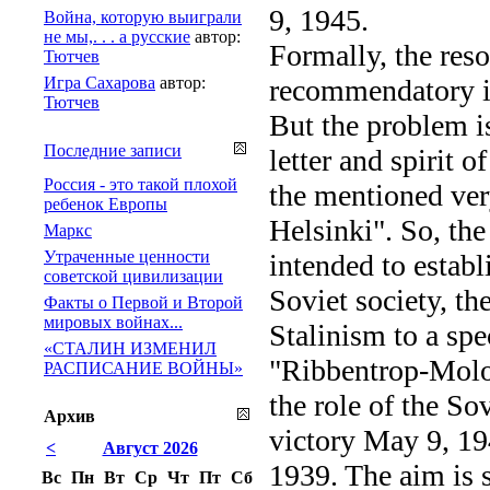
9, 1945.
Война, которую выиграли
не мы,. . . а русские
автор:
Formally, the res
Тютчев
Игра Сахарова
автор:
recommendatory in
Тютчев
But the problem is
Последние записи
letter and spirit
Россия - это такой плохой
the mentioned very
ребенок Европы
Helsinki". So, the
Маркс
Утраченные ценности
intended to estab
советской цивилизации
Soviet society, th
Факты о Первой и Второй
мировых войнах...
Stalinism to a spe
«СТАЛИН ИЗМЕНИЛ
"Ribbentrop-Molot
РАСПИСАНИЕ ВОЙНЫ»
the role of the S
Архив
victory May 9, 1
<
Август 2026
1939. The aim is s
Вс
Пн
Вт
Ср
Чт
Пт
Сб