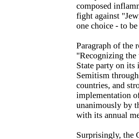
composed inflamma
fight against "Je
one choice - to be
Paragraph of the 
"Recognizing the 
State party on its
Semitism through
countries, and st
implementation of
unanimously by t
with its annual me
Surprisingly, the