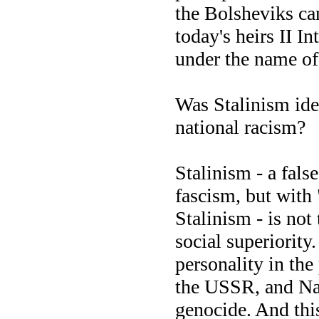
the Bolsheviks can
today's heirs II I
under the name o
Was Stalinism ide
national racism?
Stalinism - a fals
fascism, but wit
Stalinism - is not 
social superiority.
personality in th
the USSR, and Naz
genocide. And this