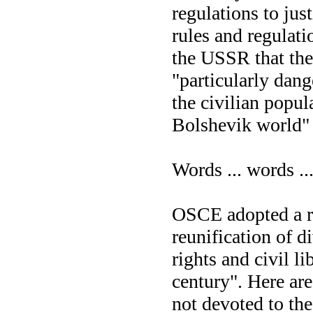
regulations to ju
rules and regulati
the USSR that the 
"particularly dang
the civilian popul
Bolshevik world" 
Words ... words ...
OSCE adopted a re
reunification of 
rights and civil l
century". Here are 
not devoted to th