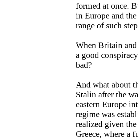
formed at once. But
in Europe and th
range of such step
When Britain and
a good conspiracy.
bad?
And what about the
Stalin after the w
eastern Europe in
regime was establ
realized given the
Greece, where a fu