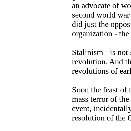
an advocate of wo
second world war f
did just the oppos
organization - the
Stalinism - is not
revolution. And th
revolutions of earl
Soon the feast of
mass terror of the
event, incidentall
resolution of the 