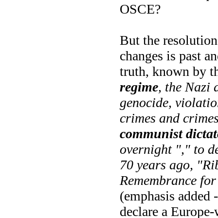
OSCE?
But the resolution
changes is past an
truth, known by 
regime
, the Nazi
genocide, violati
crimes and crimes
communist dictat
overnight "," to d
70 years ago, "R
Remembrance for 
(emphasis added -
declare a Europe