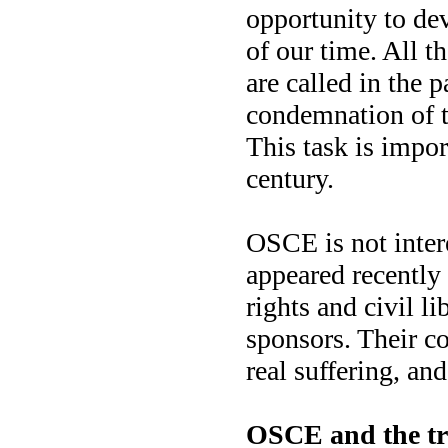
opportunity to dev
of our time. All t
are called in the
condemnation of th
This task is impor
century.
OSCE is not inter
appeared recentl
rights and civil l
sponsors. Their co
real suffering, and
OSCE and the tru