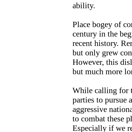
ability.
Place bogey of c
century in the beg
recent history. Re
but only grew con
However, this disl
but much more lo
While calling for
parties to pursue
aggressive nation
to combat these ph
Especially if we re