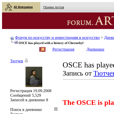
AI Аукцион
Прием лотов
Форум по искусству и инвестициям в искусство
>
Днев
OSCE has played with a history of Chernobyl
English
| Русский
Регистрация
Дневники
Тютчев
OSCE has played
Запись от
Тютче
Регистрация
19.09.2008
Сообщений
5,529
Записей в дневнике
8
The OSCE is play
Поиск в дневнике