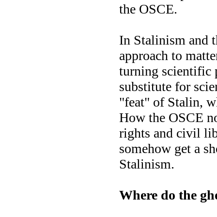
the OSCE.
In Stalinism and
approach to matter
turning scientific 
substitute for sci
"feat" of Stalin, 
How the OSCE nor
rights and civil l
somehow get a sho
Stalinism.
Where do the gho