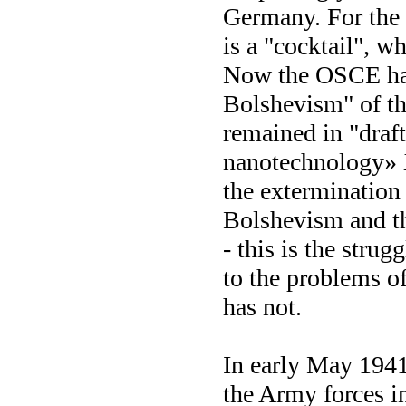
Germany. For the 
is a "cocktail", w
Now the OSCE has
Bolshevism" of th
remained in "draft
nanotechnology» 
the extermination
Bolshevism and th
- this is the stru
to the problems o
has not.
In early May 1941,
the Army forces i