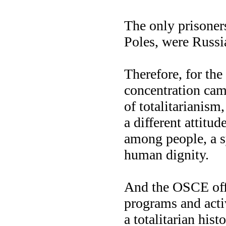
The only prisoner
Poles, were Russia
Therefore, for th
concentration cam
of totalitarianis
a different attitud
among people, a s
human dignity.
And the OSCE offe
programs and activ
a totalitarian his