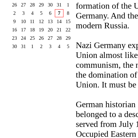
formation of the
26
27
28
29
30
31
1
2
3
4
5
6
7
8
Germany. And then
9
10
11
12
13
14
15
modern Russia.
16
17
18
19
20
21
22
23
24
25
26
27
28
29
Nazi Germany expl
30
31
1
2
3
4
5
Union almost like
communism, the ne
the domination of
Union. It must b
German historian 
belonged to a des
served from July 
Occupied Eastern 