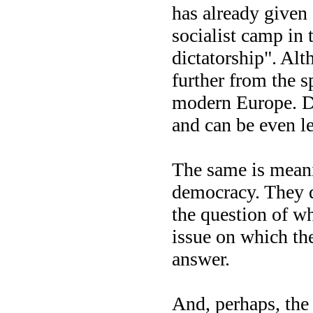
has already given 
socialist camp in
dictatorship". Al
further from the sp
modern Europe. Di
and can be even le
The same is meanin
democracy. They d
the question of wh
issue on which th
answer.
And, perhaps, the