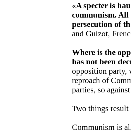
«
A specter is hau
communism. All t
persecution of th
and Guizot, Frenc
Where is the opp
has not been de
opposition party, 
reproach of Comm
parties, so against
Two things result 
Communism is alr