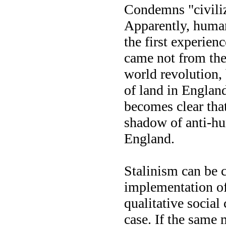
Condemns "civiliz
Apparently, human
the first experien
came not from the 
world revolution, 
of land in England
becomes clear that
shadow of anti-hu
England.
Stalinism can be 
implementation of
qualitative social
case. If the same