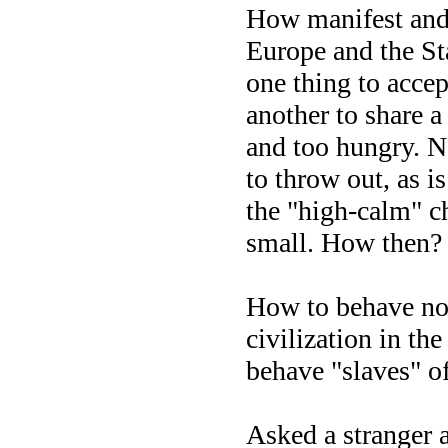
How manifest and 
Europe and the Sta
one thing to accep
another to share a
and too hungry. N
to throw out, as 
the "high-calm" c
small. How then?
How to behave nor
civilization in t
behave "slaves" o
Asked a stranger a