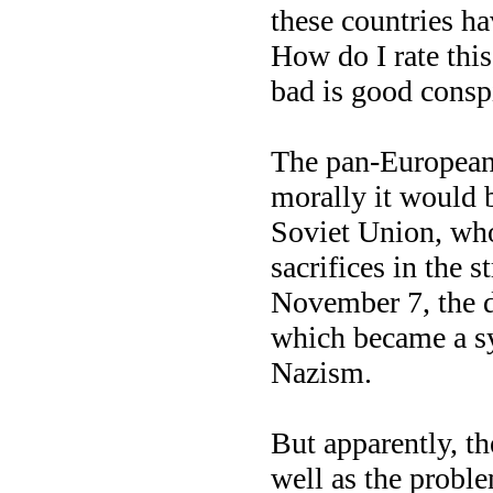
these countries h
How do I rate this
bad is good consp
The pan-European
morally it would b
Soviet Union, who
sacrifices in the 
November 7, the d
which became a sy
Nazism.
But apparently, th
well as the proble