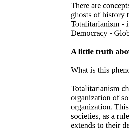
There are concepts 
ghosts of history 
Totalitarianism - 
Democracy - Glob
A little truth ab
What is this phen
Totalitarianism ch
organization of so
organization. This
societies, as a rul
extends to their d