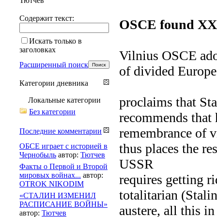
Тютчев
Содержит текст:
OSCE found XXI 
Искать только в
заголовках
Vilnius OSCE adop
Расширенный поиск
of divided Europe
Категории дневника
proclaims that St
Локальные категории
Без категории
recommends that h
remembrance of vi
Последние комментарии
thus places the re
ОБСЕ играет с историей в
Чернобыль
автор:
Тютчев
USSR
Факты о Первой и Второй
мировых войнах...
автор:
requires getting r
OTROK NIKODIM
totalitarian (Stali
«СТАЛИН ИЗМЕНИЛ
РАСПИСАНИЕ ВОЙНЫ»
austere, all this 
автор:
Тютчев