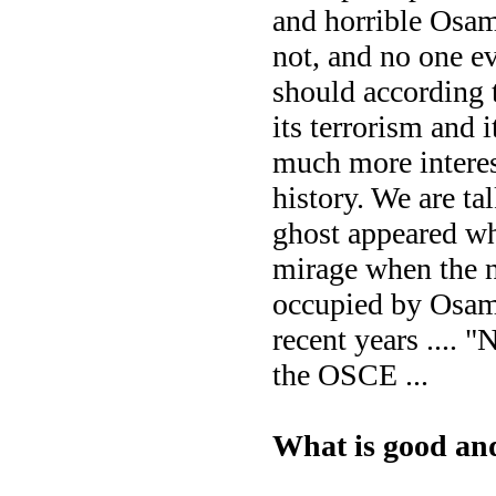
and horrible Osam
not, and no one e
should according t
its terrorism and 
much more interes
history. We are ta
ghost appeared whe
mirage when the n
occupied by Osama 
recent years .... "
the OSCE ...
What is good an