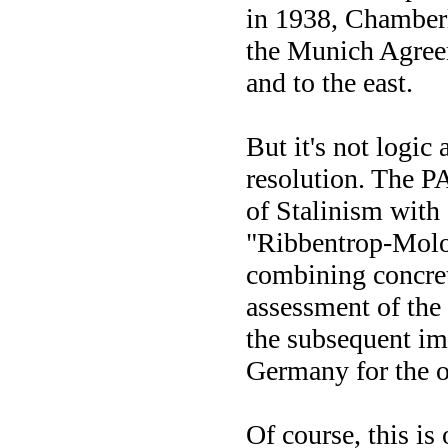
in 1938, Chamberl
the Munich Agreem
and to the east.
But it's not logi
resolution. The 
of Stalinism with 
"Ribbentrop-Molot
combining concret
assessment of the
the subsequent im
Germany for the o
Of course, this is