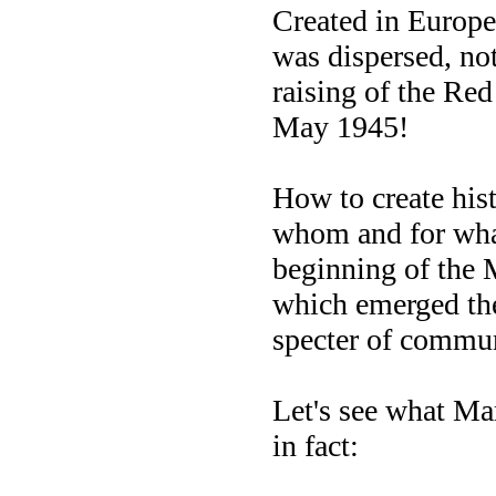
Created in Europe
was dispersed, not
raising of the Red
May 1945!
How to create hist
whom and for wha
beginning of the 
which emerged the
specter of commu
Let's see what Ma
in fact: