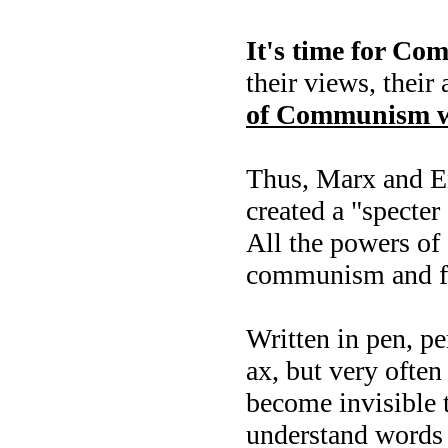
It's time for Co
their views, their
of Communism w
Thus, Marx and En
created a "specte
All the powers of 
communism and fri
Written in pen, p
ax, but very often
become invisible t
understand words 