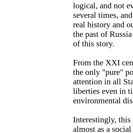
logical, and not e
several times, and
real history and o
the past of Russia
of this story.
From the XXI cent
the only "pure" p
attention in all St
liberties even in t
environmental dis
Interestingly, thi
almost as a social