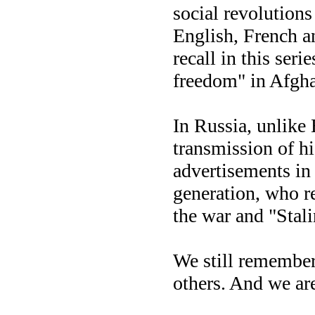
social revolutions 
English, French an
recall in this seri
freedom" in Afghan
In Russia, unlike 
transmission of hi
advertisements in 
generation, who r
the war and "Stal
We still remembe
others. And we 