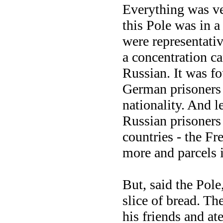
Everything was v
this Pole was in 
were representativ
a concentration c
Russian. It was fo
German prisoners 
nationality. And l
Russian prisoners 
countries - the Fr
more and parcels 
But, said the Pol
slice of bread. T
his friends and at