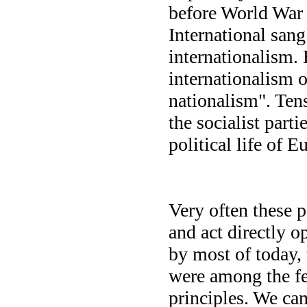
before World War 
International sang
internationalism.
internationalism o
nationalism". Tens
the socialist part
political life of
Very often these p
and act directly 
by most of today,
were among the fe
principles. We can