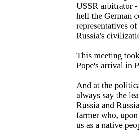
USSR arbitrator - 
hell the German c
representatives of
Russia's civilizati
This meeting took
Pope's arrival in 
And at the politica
always say the lea
Russia and Russia
farmer who, upon 
us as a native pe