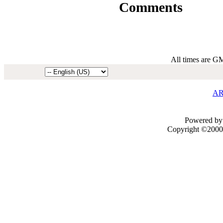
Comments
All times are G
AR
Powered by 
Copyright ©2000 -