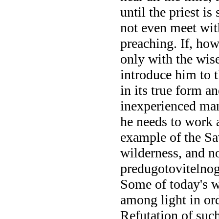
until the priest i
not even meet wit
preaching. If, how
only with the wis
introduce him to t
in its true form an
inexperienced man
he needs to work 
example of the Sav
wilderness, and not
predugotovitelnog
Some of today's wi
among light in ord
Refutation of such