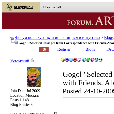
AI Аукцион
How To Sell
Форум по искусству и инвестициям в искусство
>
Blogs
Gogol "Selected Passages from Correspondence with Friends. Abo
English |
Русский
Register
Blogs
FA
Ухтомский
Gogol "Selected
with Friends. Ab
Posted 24-10-200
Join Date
Jul 2009
Location
Москва
Posts
1,148
Blog Entries
6