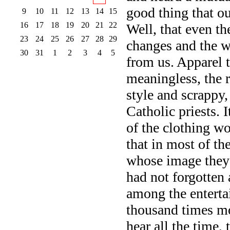
good thing that ou
9
10
11
12
13
14
15
16
17
18
19
20
21
22
Well, that even the
23
24
25
26
27
28
29
changes and the w
30
31
1
2
3
4
5
from us. Apparel t
meaningless, the 
style and scrappy
Catholic priests. 
of the clothing wo
that in most of th
whose image they 
had not forgotten 
among the enterta
thousand times mor
hear all the time, 