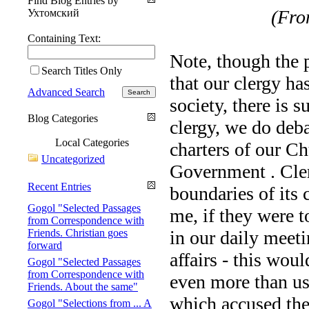
Find Blog Entries by
(From
Ухтомский
Containing Text:
Note, though the 
Search Titles Only
that our clergy has
Advanced Search
society, there is s
Blog Categories
clergy, we do deba
Local Categories
charters of our Ch
Uncategorized
Government . Cler
Recent Entries
boundaries of its 
Gogol "Selected Passages
me, if they were t
from Correspondence with
Friends. Christian goes
in our daily meet
forward
affairs - this woul
Gogol "Selected Passages
from Correspondence with
even more than us:
Friends. About the same"
which accused th
Gogol "Selections from ... A