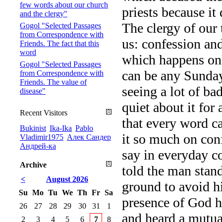
few words about our church
priests because it
and the clergy"
The clergy of our 
Gogol "Selected Passages
from Correspondence with
us: confession and
Friends. The fact that this
word
which happens onl
Gogol "Selected Passages
can be any Sunday,
from Correspondence with
Friends. The value of
seeing a lot of b
disease"
quiet about it for
Recent Visitors
that every word ca
Bukinist
Ika-Ika
Pablo
it so much on con
Vladimir1975
Алек Сандер
Андрей-ка
say in everyday co
Archive
told the man sta
<
August 2026
ground to avoid hi
Su
Mo
Tu
We
Th
Fr
Sa
presence of God h
26
27
28
29
30
31
1
and heard a mutual
2
3
4
5
6
7
8