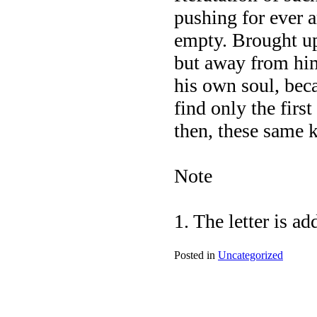
pushing for ever a
empty. Brought up 
but away from him
his own soul, beca
find only the firs
then, these same k
Note
1. The letter is a
Posted in
Uncategorized