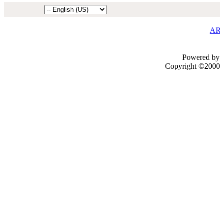
AR
Powered by 
Copyright ©2000 -