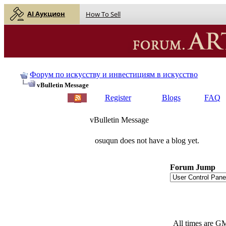
AI Аукцион
How To Sell
Форум по искусству и инвестициям в искусство
vBulletin Message
Register
Blogs
FAQ
vBulletin Message
osuqun does not have a blog yet.
Forum Jump
All times are G