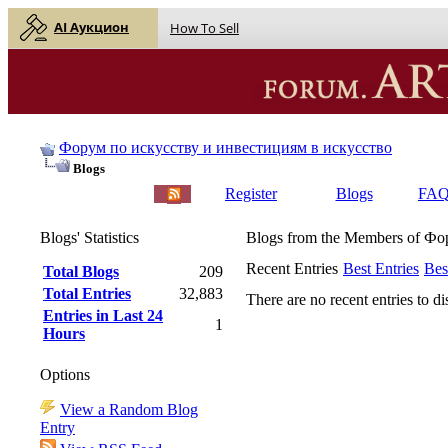
AI Аукцион
How To Sell
Форум по искусству и инвестициям в искусство
Blogs
English |
Русский
Register
Blogs
FA
Blogs' Statistics
Blogs from the Members of Ф
Recent Entries
Best Entries
Bes
Total Blogs
209
Total Entries
32,883
There are no recent entries to di
Entries in Last 24
1
Hours
Options
View a Random Blog
Entry