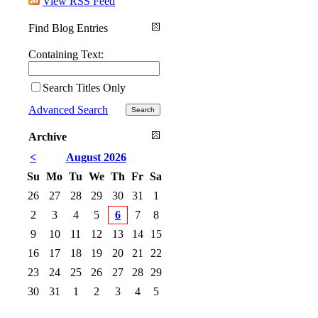
View RSS Feed
Find Blog Entries
Containing Text:
Search Titles Only
Advanced Search
Archive
<
August 2026
Su
Mo
Tu
We
Th
Fr
Sa
26
27
28
29
30
31
1
2
3
4
5
6
7
8
9
10
11
12
13
14
15
16
17
18
19
20
21
22
23
24
25
26
27
28
29
30
31
1
2
3
4
5