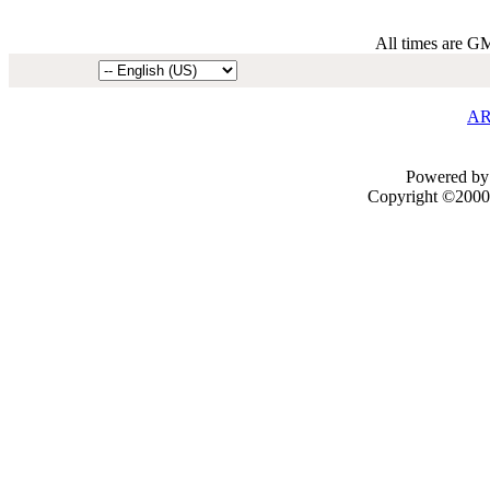
All times are G
AR
Powered by 
Copyright ©2000 -