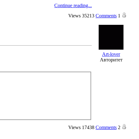
Continue reading...
Views
35213
Comments
1
Art-lover
Авторитет
Views
17438
Comments
2