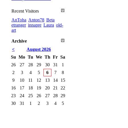
Recent Visitors
AnToha
Anton78
Beta
etranger
innapre
Laura
old-
art
Archive
<
August 2026
Su
Mo
Tu
We
Th
Fr
Sa
26
27
28
29
30
31
1
2
3
4
5
6
7
8
9
10
11
12
13
14
15
16
17
18
19
20
21
22
23
24
25
26
27
28
29
30
31
1
2
3
4
5