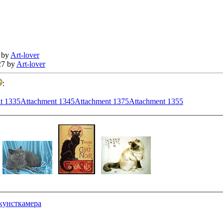
 by
Art-lover
27 by
Art-lover
:
t 1335
Attachment 1345
Attachment 1375
Attachment 1355
кунсткамера