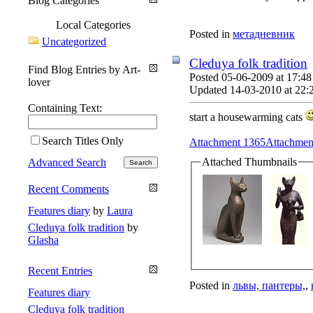
Blog Categories
Local Categories
Posted in
метадневник
Uncategorized
Cleduya folk tradition
Find Blog Entries by Art-
Posted 05-06-2009 at 17:48
lover
Updated 14-03-2010 at 22:
Containing Text:
start a housewarming cats
Search Titles Only
Attachment 1365
Attachmen
Attached Thumbnails
Advanced Search
Recent Comments
Features diary
by
Laura
Cleduya folk tradition
by
Glasha
Recent Entries
Posted in
львы, пантеры,
,
Features diary
Cleduya folk tradition