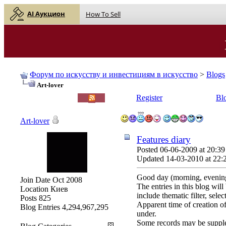
AI Аукцион
How To Sell
Форум по искусству и инвестициям в искусство
>
Blogs
Art-lover
English |
Русский
Register
Bl
Art-lover
Features diary
Posted 06-06-2009 at 20:39
Updated 14-03-2010 at 22:
Good day (morning, evening
Join Date
Oct 2008
The entries in this blog wil
Location
Киев
include thematic filter, sele
Posts
825
Apparent time of creation of
Blog Entries
4,294,967,295
under.
Some records may be suppl