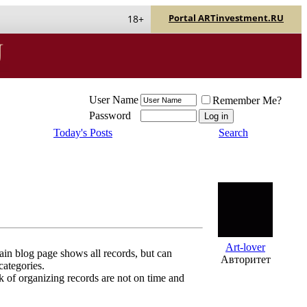
Portal ARTinvestment.RU
18+
User Name
Remember Me?
Password
Today's Posts
Search
Art-lover
ain blog page shows all records, but can
Авторитет
categories.
sk of organizing records are not on time and