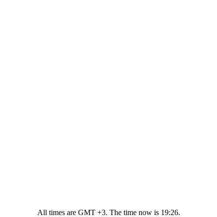
All times are GMT +3. The time now is
19:26
.