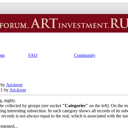
ogs
FAQ
Community
 by
Art-lover
21 by
Art-lover
, night).
l be collected by groups (see socket
"Categories"
on the left). On the m
cting interesting subsection. In each category shows all records of its sub
 records is not always equal to the real, which is associated with the ta
emented...