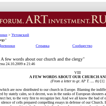
ники
>
Ухтомский
ergy"
Дневники
Справка
Сообщество
. A few words about our church and the clergy"
на 24.10.2009 в 21:46
VIII
A FEW WORDS ABOUT OUR CHURCH AN
(From a letter to gr. AP T. .... th)
[1]
, which are now distributed to our church in Europe. Blaming the indiff
zed by stately calm, so it decent, was in the ranks of European shouters 
ect her, to the very first to recognize her. And we all know the bad of 
 silence of cells prepared compelling essays in defense of our Church. B