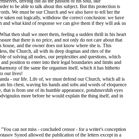
elves, driving out all the passion of his soul, like
der to be able to talk about this subject. But this protection is
 words. We must be our Church and we also have to tell her the
s are taken out logically, withdraw the correct conclusion: we have
h and what kind of response we can give them if they will ask us
at then shall we meet them, feeling a sudden thrill in his heart
sure that there is no price, and not only do not care about that
his house, and the owner does not know where she is. This
less, the Church, all with its deep dogmas and rites of the
ble of solving all nodes, our perplexities and questions, which
nd position to enter into their legal boundaries and limits and
harmony of the same the organism itself, which it has hitherto
o our lives!
nda - our life. Life of, we must defend our Church, which all is
 beats his chest, waving his hands and sobs and words of eloquence
e, that is from one of its humble appearance, potuhnuvshih eyes
dvignulos more before he would explain the thing itself, and in
p. "You can not miss - concluded censor - for a writer's conception
otasov Synod allowed the publication of the letters except in a