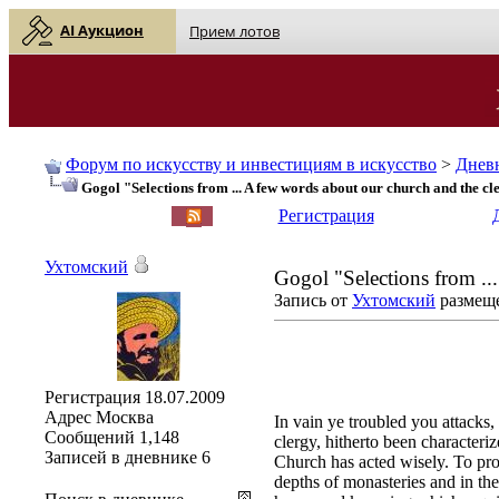
AI Аукцион
Прием лотов
Форум по искусству и инвестициям в искусство
>
Днев
Gogol "Selections from ... A few words about our church and the cl
English
| Русский
Регистрация
Ухтомский
Gogol "Selections from ..
Запись от
Ухтомский
размеще
Регистрация
18.07.2009
Адрес
Москва
In vain ye troubled you attacks
Сообщений
1,148
clergy, hitherto been characteri
Записей в дневнике
6
Church has acted wisely. To prot
depths of monasteries and in the