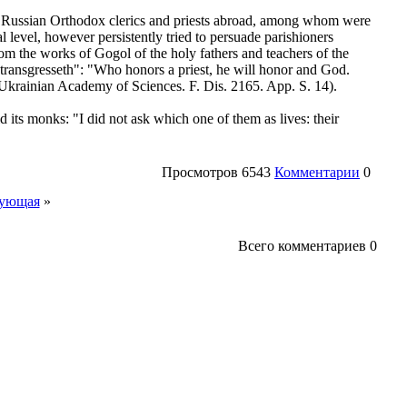
y Russian Orthodox clerics and priests abroad, among whom were
l level, however persistently tried to persuade parishioners
 from the works of Gogol of the holy fathers and teachers of the
transgresseth": "Who honors a priest, he will honor and God.
 Ukrainian Academy of Sciences. F. Dis. 2165. App. S. 14).
 its monks: "I did not ask which one of them as lives: their
Просмотров
6543
Комментарии
0
ующая
»
Всего комментариев
0