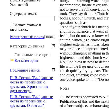
Поиск в дневнике
hurry, and knowing which require
Ухтомский
inappropriate, insane fever, rais
not to serve the full conviction
Содержит текст:
truth. They say that our Church i
bodies, not our Church, and the
questions such as:
Искать только в
"And if your church has made yo
заголовках
and his conscience that went all
feel it, but do not even know w
Расширенный поиск
church, which, as a chaste virgin
slightest external as it was tak
Категории дневника
may produce an unprecedented mir
without changing anything in the
Локальные категории
frightened - and this church we 
Без категории
No, God bless us now to defend 
life with the fragrance of our s
Последние записи
taketh quickly drying tears. Th
and quiet, amazing voice coming
Н. В. Гоголь "Выбранные
one voice spoke to him: "Do not
места из переписки с
друзьями. Христианин
Notes
идет вперед"
Н. В. Гоголь "Выбранные
1. The letter is addressed to AP
места из переписки с
Publication of this and the next
друзьями. О том же"
of a force subjects embarrassing