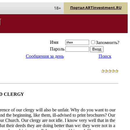
Портал ARTinvestment.RU
18+
Имя
Запомнить?
Пароль
Сообщения за день
Поиск
D CLERGY
erence of our clergy will also be unfair. Why do you want to our
and the beginning, like them, ill-advised to print brochures? Our
our Church. Our clergy are not idle. I know very well that in the
ut their deeds they are doing better than we: they were not in a