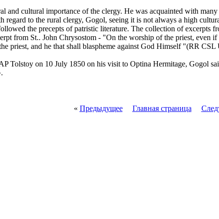
al and cultural importance of the clergy. He was acquainted with man
regard to the rural clergy, Gogol, seeing it is not always a high cultura
 followed the precepts of patristic literature. The collection of excerpts
pt from St.. John Chrysostom - "On the worship of the priest, even if 
the priest, and he that shall blaspheme against God Himself "(RR CSL
 AP Tolstoy on 10 July 1850 on his visit to Optina Hermitage, Gogol said
.
«
Предыдущее
Главная страница
След