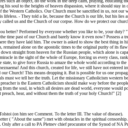
s such an object, do the work in the deep calm, praying, educating thems
ing his soul to the heights of heaven dispassion, where it should stay in or
 of the Western Catholics. Our Church must be sanctified in us, not our
s lifeless. - They told a lie, because the Church is our life, but his lie
y called us and the Church of our corpse. How do we protect our churc
u better? Performed by everyone whether you like to be, your duty? "Wh
 the time past of our Church and barely know it even now? Possess a trea
here they have laid him. The owner is asked to show the best thing in 
, remained alone on the apostolic times to the original purity of its flaw
en down straight from heaven for the Russian people, which alone is capa
acle in the sight of the whole of Europe, forcing us every class, rank a
 state, to give force Russia to amaze the whole world according to the 
neznaema! And this church, created for life, we still have not entered int
our Church! This means dropping it. But is possible for us one propaga
ouls must we tell her the truth. Let the missionary Catholicism western
e preacher is the Eastern Catholicism should make way before the peopl
 from the soul, in which all desires are dead world, everyone would po
 preach, hear, and without them the truth of your holy Church!" [2]
 Tolstoi (on him see Comment. To the letter III. The value of disease).
 letter ( "About the same") met with obstacles in the spiritual censorshi
. Only after a call to PA Pletnev chief procurator of the Synod of NA Pr