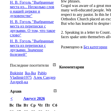
few phrases.
Н. В. Гоголь "Выбранные
Gogol was aware of a great mor
места из... Несколько слов
many well-educated people. With 
о нашей церкви и
respect to any pastor. In this he
духовенстве"
Orthodox Church placed an excer
Н. В. Гоголь "Выбранные
But who has learned to despise 
места из переписки с
друзьями. О том, что такое
2. Speaking in a letter to Count
слово"
faces spake unto themselves all»
Н. В. Гоголь "Выбранные
места из переписки с
Размещено в
Без категории
друзьями. Значение
болезней"
Последние посетители
Комментарии
Bukinist
Ika-Ika
Pablo
Vladimir1975
Алек Сандер
Андрей-ка
Архив
<
Август 2026
Вс
Пн
Вт
Ср
Чт
Пт
Сб