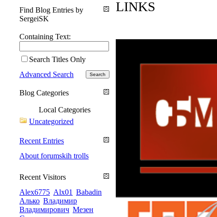
LINKS
Find Blog Entries by
SergeiSK
Containing Text:
Search Titles Only
Advanced Search
Blog Categories
Local Categories
Uncategorized
Recent Entries
About forumskih trolls
Recent Visitors
Alex6775
Alx01
Babadin
Алько
Владимир
Владимирович
Мезен