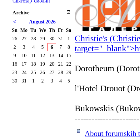
Святозар
смолин
Archive
<
August 2026
Su
Mo
Tu
We
Th
Fr
Sa
Christie's (Christ
26
27
28
29
30
31
1
target="_blank">
h
2
3
4
5
6
7
8
9
10
11
12
13
14
15
16
17
18
19
20
21
22
Dorotheum (Doro
23
24
25
26
27
28
29
30
31
1
2
3
4
5
l'Hotel Drouot (D
Bukowskis (Buko
-----------------------
About forumskih t