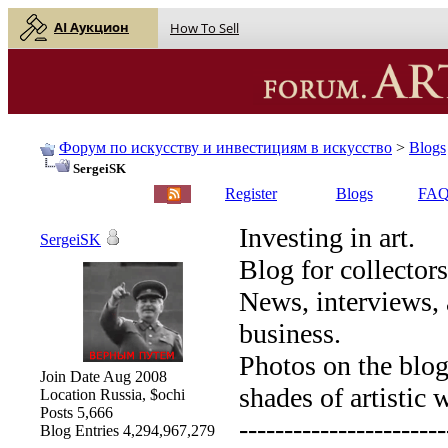
AI Аукцион
How To Sell
Форум по искусству и инвестициям в искусство
>
Blogs
SergeiSK
English |
Русский
Register
Blogs
FA
Investing in art.
SergeiSK
Blog for collectors
News, interviews, 
business.
Photos on the blog 
Join Date
Aug 2008
shades of artistic 
Location
Russia, $ochi
Posts
5,666
-----------------------
Blog Entries
4,294,967,279