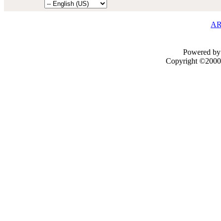
AR
Powered by 
Copyright ©2000 -