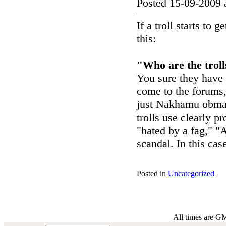
Posted 15-09-2009 
If a troll starts to
this:
"Who are the troll
You sure they have
come to the forums, 
just Nakhamu obmate
trolls use clearly p
"hated by a fag," "A
scandal. In this cas
Posted in
Uncategorized
All times are G