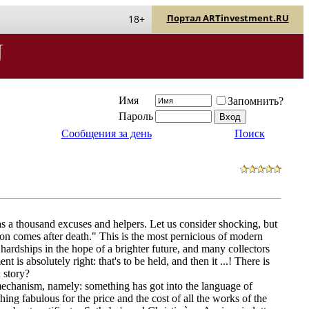
Портал ARTinvestment.RU
18+
Имя
Запомнить?
Пароль
Сообщения за день
Поиск
s a thousand excuses and helpers. Let us consider shocking, but
ition comes after death." This is the most pernicious of modern
 hardships in the hope of a brighter future, and many collectors
t is absolutely right: that's to be held, and then it ...! There is
n story?
 mechanism, namely: something has got into the language of
ing fabulous for the price and the cost of all the works of the