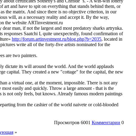
about certificates Sotheby's and Christie `s. - A win-win lottery
 of art and have to spit on everything that stands behind them, or
as the matrix. And since there is no objective criterion, in our
ous will, as a necessary reality and accept it. By the way,
d on the website ARTinvestment.ru
 dear man, if not the largest and most predatory sharks artrynka.
 its responses Saatchi I, quite unexpectedly, found confirmation of
ulture»
http://forum.artinvestment.ru/blog.php?b=2035
, located in
ictures write all of the forty-five artists nominated for the
es are two painters.
y dictate its will around the world. And the world applauds
rge capital. They created a new "cottage" for the capital, the new
 than a virtual one, at the moment, impossible. There is not any
e most easily and quickly. Throw a large amount - that is the
s is not only feels, but knows. Already famous modern paintings
departing from the cashier of the world naivete or cold-blooded
Просмотров
6001
Комментарии
0
ующая
»