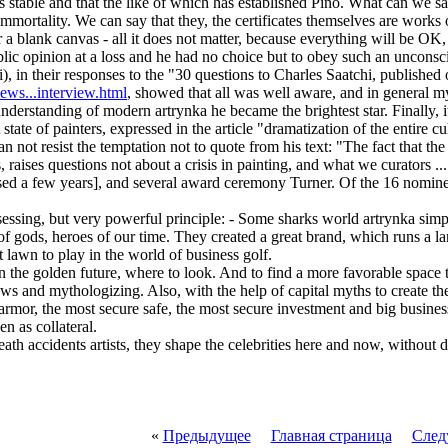
stable and that the like of which has established Pino. What can we say 
 immortality. We can say that they, the certificates themselves are works
r a blank canvas - all it does not matter, because everything will be OK, 
ublic opinion at a loss and he had no choice but to obey such an unconsci
), in their responses to the "30 questions to Charles Saatchi, publishe
news...interview.html
, showed that all was well aware, and in general my
e understanding of modern artrynka he became the brightest star. Finally,
tate of painters, expressed in the article "dramatization of the entire c
 not resist the temptation not to quote from his text: "The fact that the p
, raises questions not about a crisis in painting, and what we curators ...
sed a few years], and several award ceremony Turner. Of the 16 nomine
essing, but very powerful principle: - Some sharks world artrynka simpl
of gods, heroes of our time. They created a great brand, which runs a la
t lawn to play in the world of business golf.
e in the golden future, where to look. And to find a more favorable space
ews and mythologizing. Also, with the help of capital myths to create th
rmor, the most secure safe, the most secure investment and big busines
en as collateral.
eath accidents artists, they shape the celebrities here and now, without 
«
Предыдущее
Главная страница
След