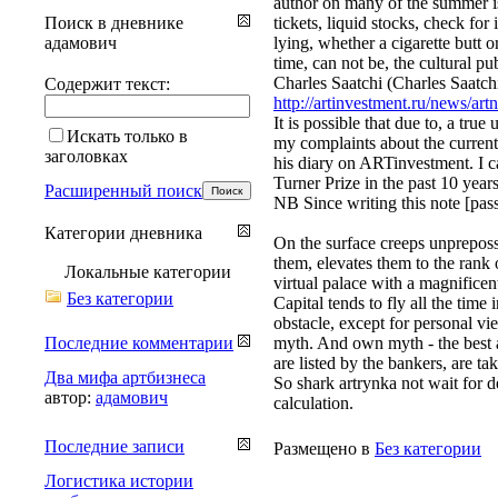
author on many of the summer is 
Поиск в дневнике
tickets, liquid stocks, check for
адамович
lying, whether a cigarette butt o
time, can not be, the cultural p
Charles Saatchi (Charles Saatchi
Содержит текст:
http://artinvestment.ru/news/art
It is possible that due to, a tru
Искать только в
my complaints about the current s
заголовках
his diary on ARTinvestment. I can
Turner Prize in the past 10 years
Расширенный поиск
NB Since writing this note [pas
Категории дневника
On the surface creeps unpreposs
them, elevates them to the rank 
Локальные категории
virtual palace with a magnificen
Без категории
Capital tends to fly all the tim
obstacle, except for personal vi
Последние комментарии
myth. And own myth - the best a
are listed by the bankers, are tak
Два мифа артбизнеса
So shark artrynka not wait for d
автор:
адамович
calculation.
Последние записи
Размещено в
Без категории
Логистика истории