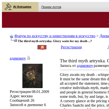
AI Аукцион
Прием лотов
Форум по искусству и инвестициям в искусство
>
Днев
The third myth artrynka. Glory waits for my death ...?
English
| Русский
Регистрация
адамович
The third myth artrynka. G
Запись от
адамович
размещена
Glory awaits my death - whispe
It must be the same dream this 
all accepted the statement, time
creative individuals myth, made-
Регистрация
08.01.2009
and people in general business fro
Адрес
москва
some truth, but, by and large, is
Сообщений
26
A cursory glance at the pricing 
Записей в дневнике
6
Charles Saatchi and the price, s