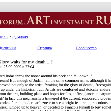
ники
>
адамович
Дневники
Справка
Сообщество
lory waits for my death ...?
 25.09.2009 в 23:04
red Judas threw the noose around his neck and fell down. "
dream! But enough of Judah - all the same common name, although it ha
-proved not only to the artist: "waiting for the glory of death", "recogn
up under the historical truth. Artists are comforted and stoically endure
m the arts, building plans and hopes for this, at first glance, the argumen
 it? In fact, this mechanism is triggered if the current, supposedly prove
works of art in modern artbiznese to see a bright feature unpretentious
hriek, jumped up to heaven, or decided to Francois Pinault to buy someth