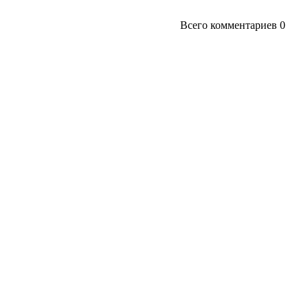
Всего комментариев
0