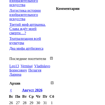
изобразительного
искусства
Комментарии
Логистика истории
изобразительного
искусства
Третий миф артрынка.
Слава ждёт моей
смерти…?
Театрализация всей
культуры
Два мифа артбизнеса
Последние посетители
Leo13
Vernisaj
Vladislavo
Борисович
Пелагея
Ларина
Архив
<
Август 2026
Вс
Пн
Вт
Ср
Чт
Пт
Сб
26
27
28
29
30
31
1