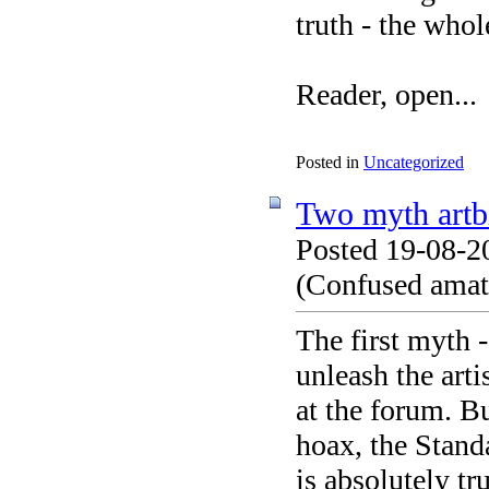
truth - the whol
Reader, open...
Posted in
Uncategorized
Two myth artb
Posted 19-08-2
(Confused amate
The first myth 
unleash the arti
at the forum. Bu
hoax, the Standa
is absolutely tru