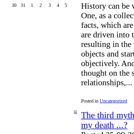
History can be 
30
31
1
2
3
4
5
One, as a collec
facts, which are
are driven into 
resulting in the
objects and star
objectively. An
thought on the s
relationships,...
Posted in
Uncategorized
The third myth
my death ...?