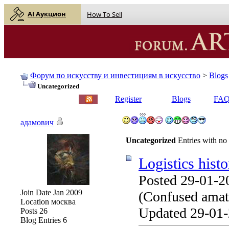
AI Аукцион
How To Sell
Форум по искусству и инвестициям в искусство
>
Blogs
Uncategorized
English |
Русский
Register
Blogs
FA
адамович
Uncategorized
Entries with no
Logistics histo
Posted 29-01-2
Join Date
Jan 2009
(Confused amate
Location
москва
Updated 29-01-
Posts
26
Blog Entries
6