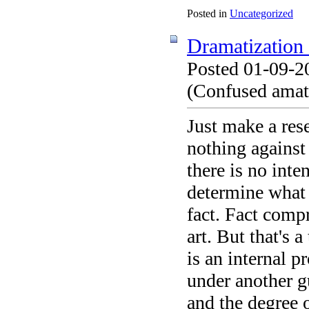
Posted in
Uncategorized
Dramatization o
Posted 01-09-2
(Confused amate
Just make a res
nothing against 
there is no int
determine what 
fact. Fact comp
art. But that's 
is an internal pr
under another g
and the degree 