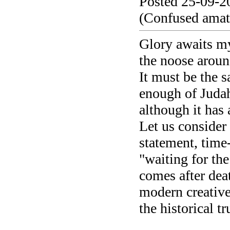
Posted 25-09-2
(Confused amate
Glory awaits my
the noose aroun
It must be the 
enough of Juda
although it has
Let us consider 
statement, time-
"waiting for the
comes after deat
modern creativ
the historical tru