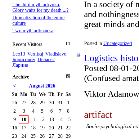
In a society of 
The third myth artrynka.
Glory waits for my death ...?
and nothingness,
Dramatization of the entire
great minds and.
culture
Two myth artbiznesa
Posted in
Uncategorized
Recent Visitors
Leo13
Vernisaj
Vladislavo
Logistics histo
Борисович
Пелагея
Ларина
Posted 08-01-2
(Confused amate
Archive
<
August 2026
Viktor Adamow
Su
Mo
Tu
We
Th
Fr
Sa
26
27
28
29
30
31
1
2
3
4
5
6
7
8
artifact
9
10
11
12
13
14
15
Socio-psychological co
16
17
18
19
20
21
22
23
24
25
26
27
28
29