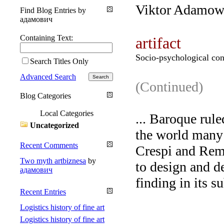
Viktor Adamow
Find Blog Entries by
адамович
Containing Text:
artifact
Socio-psychological con
Search Titles Only
Advanced Search
(Continued)
Blog Categories
Local Categories
... Baroque rul
Uncategorized
the world many
Recent Comments
Crespi and Remb
Two myth artbiznesa
by
to design and d
адамович
finding in its s
Recent Entries
Logistics history of fine art
Logistics history of fine art