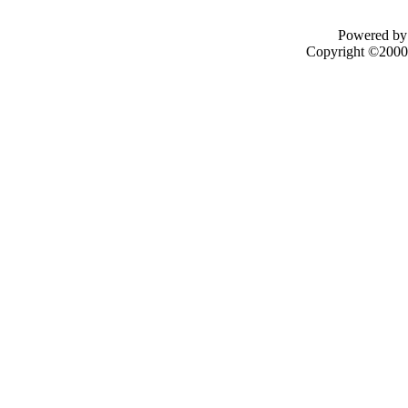
Powered by 
Copyright ©2000 -