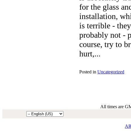
for the glass an
installation, wh
is terrible - th
probably not - p
course, try to b
hurt,...
Posted in
Uncategorized
All times are G
AR