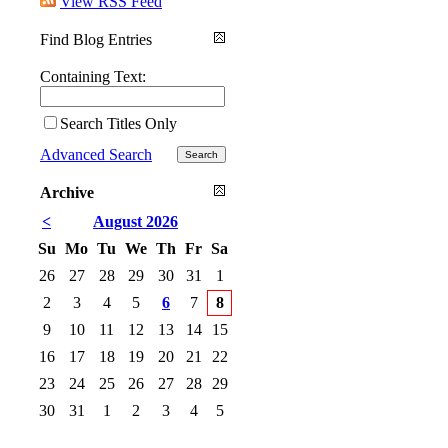
View RSS Feed
Find Blog Entries
Containing Text:
Search Titles Only
Advanced Search
Archive
<
August 2026
Su
Mo
Tu
We
Th
Fr
Sa
26
27
28
29
30
31
1
2
3
4
5
6
7
8
9
10
11
12
13
14
15
16
17
18
19
20
21
22
23
24
25
26
27
28
29
30
31
1
2
3
4
5