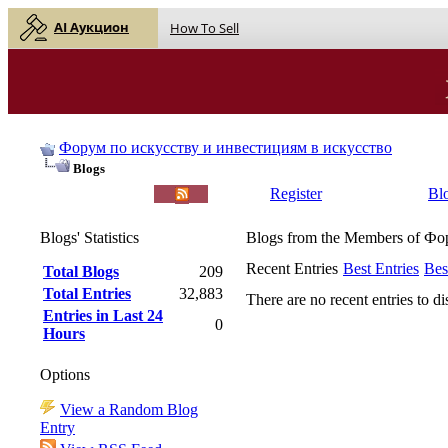
AI Аукцион
How To Sell
Форум по искусству и инвестициям в искусство
Blogs
English |
Русский
Register
Bl
Blogs' Statistics
Blogs from the Members of Ф
Recent Entries
Best Entries
Bes
Total Blogs
209
Total Entries
32,883
There are no recent entries to di
Entries in Last 24
0
Hours
Options
View a Random Blog
Entry