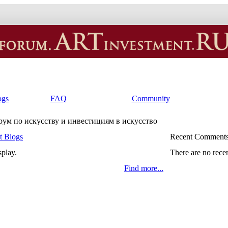
ogs
FAQ
Community
орум по искусству и инвестициям в искусство
t Blogs
Recent Comment
splay.
There are no rece
Find more...