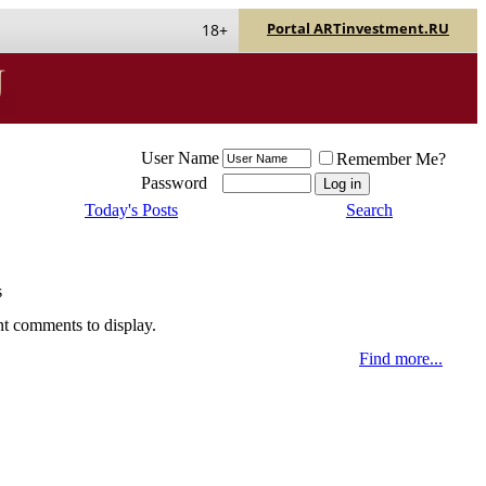
Portal ARTinvestment.RU
18+
User Name
Remember Me?
Password
Today's Posts
Search
s
nt comments to display.
Find more...