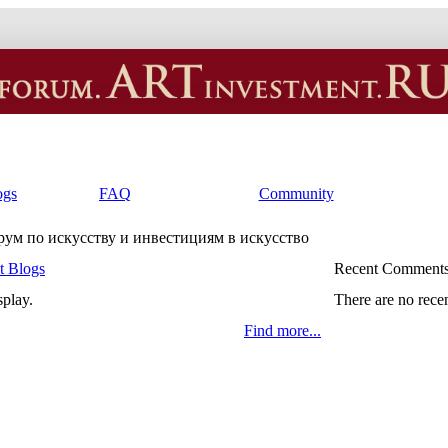
ogs
FAQ
Community
орум по искусству и инвестициям в искусство
t Blogs
Recent Comment
splay.
There are no rece
Find more...