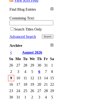
View RSS Feed
Find Blog Entries
Containing Text:
Search Titles Only
Advanced Search
Archive
<
August 2026
Su
Mo
Tu
We
Th
Fr
Sa
26
27
28
29
30
31
1
2
3
4
5
6
7
8
9
10
11
12
13
14
15
16
17
18
19
20
21
22
23
24
25
26
27
28
29
30
31
1
2
3
4
5