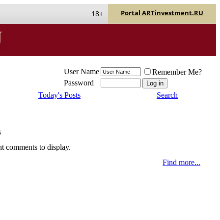
Portal ARTinvestment.RU
18+
User Name
Remember Me?
Password
Today's Posts
Search
s
nt comments to display.
Find more...