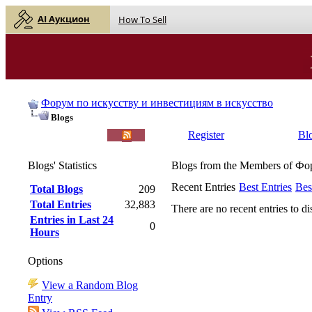
AI Аукцион
How To Sell
Форум по искусству и инвестициям в искусство
Blogs
English |
Русский
Register
Bl
Blogs' Statistics
Blogs from the Members of Ф
Recent Entries
Best Entries
Bes
Total Blogs
209
Total Entries
32,883
There are no recent entries to di
Entries in Last 24
0
Hours
Options
View a Random Blog
Entry