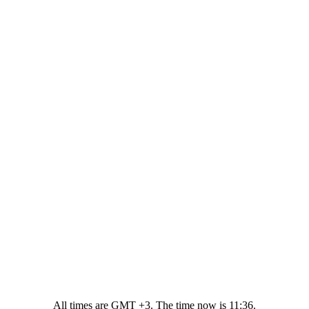
All times are GMT +3. The time now is
11:36
.