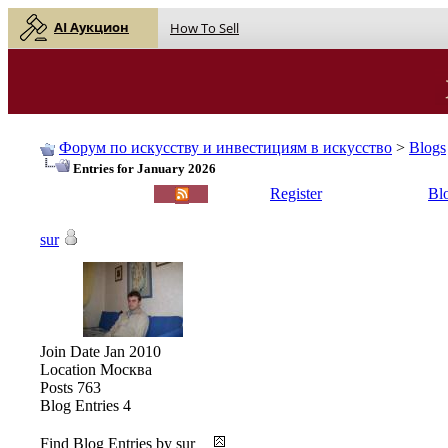
AI Аукцион
How To Sell
Форум по искусству и инвестициям в искусство
>
Blogs
Entries for January 2026
English |
Русский
Register
Bl
sur
Join Date
Jan 2010
Location
Москва
Posts
763
Blog Entries
4
Find Blog Entries by sur