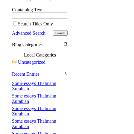
Containing Text:
Search Titles Only
Advanced Search
Blog Categories
Local Categories
Uncategorized
Recent Entries
Some essays Thalmann
Zurabian
Some essays Thalmann
Zurabian
Some essays Thalmann
Zurabian
Some essays Thalmann
Zurabian
Some essays Thalmann