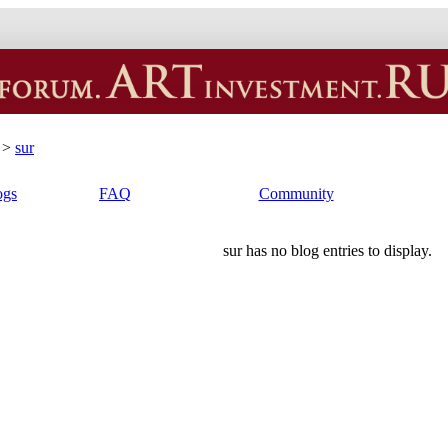
>
sur
ogs
FAQ
Community
sur has no blog entries to display.