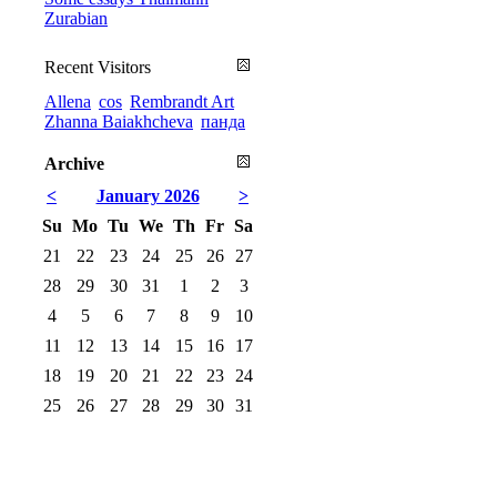
Zurabian
Recent Visitors
Allena
cos
Rembrandt Art
Zhanna Baiakhcheva
панда
Archive
<
January 2026
>
Su
Mo
Tu
We
Th
Fr
Sa
21
22
23
24
25
26
27
28
29
30
31
1
2
3
4
5
6
7
8
9
10
11
12
13
14
15
16
17
18
19
20
21
22
23
24
25
26
27
28
29
30
31