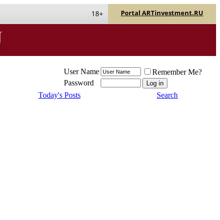
Portal ARTinvestment.RU
18+
User Name
Remember Me?
Password
Today's Posts
Search