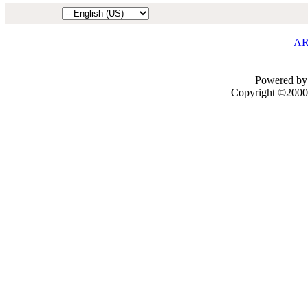
AR
Powered by 
Copyright ©2000 -