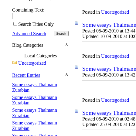
Containing Text:
Posted in
Uncategorized
Search Titles Only
Some essays Thalmann
Posted 05-09-2010 at 13:44
Advanced Search
Updated 10-09-2010 at 10:
Blog Categories
Local Categories
Posted in
Uncategorized
Uncategorized
Some essays Thalmann
Posted 05-09-2010 at 13:42
Recent Entries
Some essays Thalmann
Zurabian
Some essays Thalmann
Posted in
Uncategorized
Zurabian
Some essays Thalmann
Some essays Thalmann
Zurabian
Posted 05-09-2010 at 02:48
Some essays Thalmann
Updated 25-09-2010 at 12:
Zurabian
Some essays Thalmann