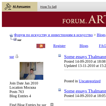
AI Аукцион
How To Sell
Форум по искусству и инвестициям в искусство
>
Blogs
sur
English |
Русский
Register
Blogs
FA
Some essays Thalmann
sur
Posted 14-09-2010 at 18:08
Updated 13-11-2010 at 15:
Posted in
Uncategorized
Join Date
Jan 2010
Location
Москва
Some essays Thalmann
Posts
763
Posted 14-09-2010 at 18:05
Blog Entries
4
Find Blog Entries by sur