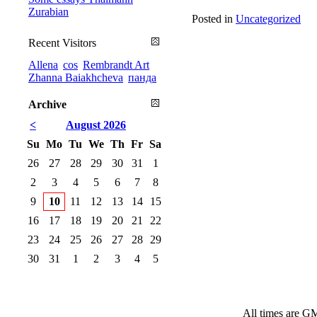
Zurabian
Posted in
Uncategorized
Recent Visitors
Allena
cos
Rembrandt Art
Zhanna Baiakhcheva
панда
Archive
<
August 2026
Su
Mo
Tu
We
Th
Fr
Sa
26
27
28
29
30
31
1
2
3
4
5
6
7
8
9
10
11
12
13
14
15
16
17
18
19
20
21
22
23
24
25
26
27
28
29
30
31
1
2
3
4
5
All times are G