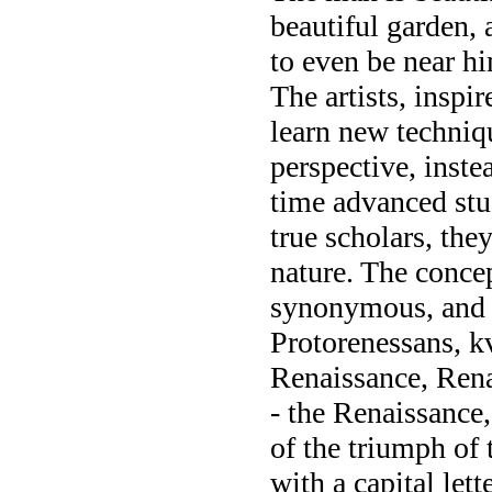
beautiful garden, 
to even be near h
The artists, inspi
learn new technique
perspective, instea
time advanced stu
true scholars, the
nature. The concep
synonymous, and i
Protorenessans, k
Renaissance, Rena
- the Renaissance,
of the triumph of 
with a capital let