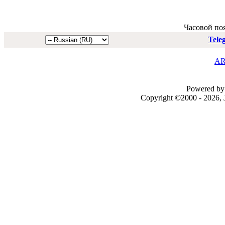
Часовой по
Tele
AR
Powered by 
Copyright ©2000 - 2026, J