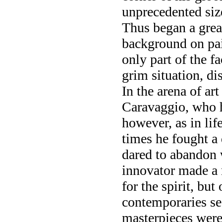
unprecedented siz
Thus began a grea
background on pai
only part of the f
grim situation, di
In the arena of art
Caravaggio, who h
however, as in lif
times he fought a 
dared to abandon 
innovator made a r
for the spirit, bu
contemporaries se
masterpieces were