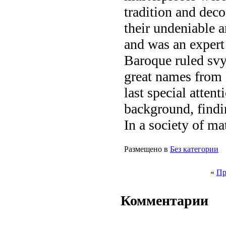
tradition and deco
their undeniable ar
and was an expert
Baroque ruled sv
great names from
last special attent
background, findin
In a society of ma
Размещено в
Без категории
«
Пр
Комментарии