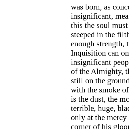
was born, as conc
insignificant, mea
this the soul mus
steeped in the fil
enough strength, t
Inquisition can on
insignificant peop
of the Almighty, 
still on the groun
with the smoke of 
is the dust, the mo
terrible, huge, b
only at the mercy 
corner of his gloo