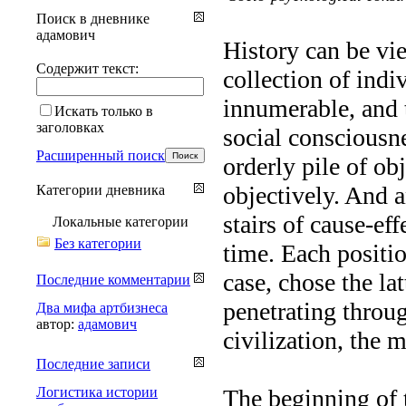
Поиск в дневнике
адамович
History can be vi
Содержит текст:
collection of indi
innumerable, and t
Искать только в
заголовках
social consciousne
Расширенный поиск
orderly pile of ob
objectively. And 
Категории дневника
stairs of cause-ef
Локальные категории
Без категории
time. Each positio
case, chose the la
Последние комментарии
penetrating throu
Два мифа артбизнеса
автор:
адамович
civilization, the 
Последние записи
Логистика истории
The beginning of t