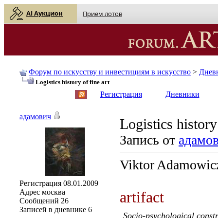
AI Аукцион
Прием лотов
Форум по искусству и инвестициям в искусство
>
Днев
Logistics history of fine art
English
| Русский
Регистрация
Дневники
адамович
Logistics history
Запись от
адамо
Viktor Adamowic
Регистрация
08.01.2009
Адрес
москва
artifact
Сообщений
26
Записей в дневнике
6
Socio-psychological constr