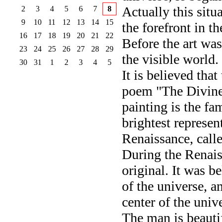
Actually this situ
2
3
4
5
6
7
8
9
10
11
12
13
14
15
the forefront in t
16
17
18
19
20
21
22
Before the art was
23
24
25
26
27
28
29
the visible world.
30
31
1
2
3
4
5
It is believed tha
poem "The Divine
painting is the fa
brightest represen
Renaissance, calle
During the Renais
original. It was be
of the universe, a
center of the univ
The man is beautif