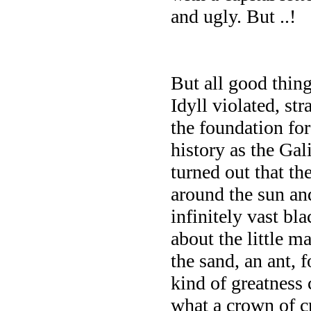
and ugly. But ..!
But all good thin
Idyll violated, st
the foundation fo
history as the Gal
turned out that th
around the sun and
infinitely vast bl
about the little ma
the sand, an ant, 
kind of greatness
what a crown of cr