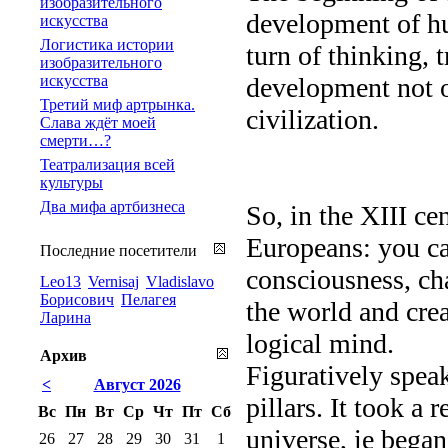
изобразительного
development of hu
искусства
Логистика истории
turn of thinking, 
изобразительного
искусства
development not on
Третий миф артрынка.
civilization.
Слава ждёт моей
смерти…?
Театрализация всей
культуры
Два мифа артбизнеса
So, in the XIII ce
Europeans: you ca
Последние посетители
consciousness, ch
Leo13
Vernisaj
Vladislavo
Борисович
Пелагея
the world and crea
Ларина
logical mind.
Архив
Figuratively speak
<
Август 2026
pillars. It took a 
Вс
Пн
Вт
Ср
Чт
Пт
Сб
universe, ie began
26
27
28
29
30
31
1