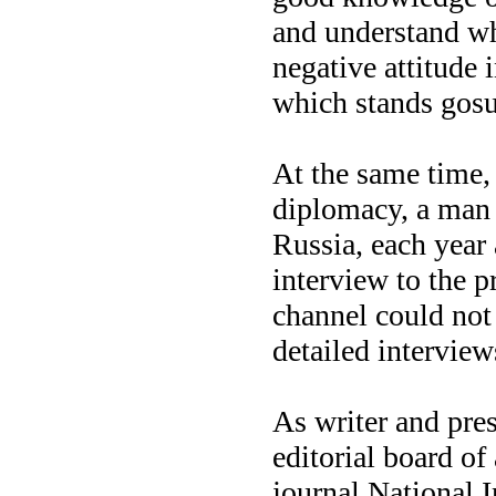
and understand wh
negative attitude 
which stands gosu
At the same time,
diplomacy, a man 
Russia, each year 
interview to the p
channel could not
detailed intervie
As writer and pres
editorial board of
journal National I