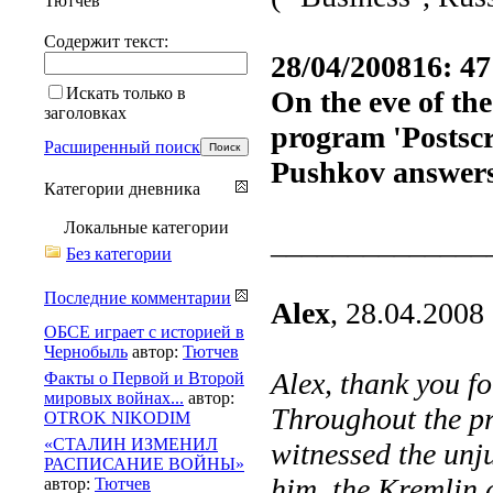
Тютчев
Содержит текст:
28/04/200816: 47
Искать только в
On the eve of the
заголовках
program 'Postscr
Расширенный поиск
Pushkov answers
Категории дневника
Локальные категории
______________
Без категории
Последние комментарии
Alex
, 28.04.2008
ОБСЕ играет с историей в
Чернобыль
автор:
Тютчев
Alex, thank you f
Факты о Первой и Второй
мировых войнах...
автор:
Throughout the pr
OTROK NIKODIM
«СТАЛИН ИЗМЕНИЛ
witnessed the unj
РАСПИСАНИЕ ВОЙНЫ»
him, the Kremlin a
автор:
Тютчев