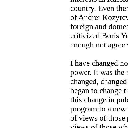
country. Even the
of Andrei Kozyrev
foreign and domes
criticized Boris Y
enough not agree 
I have changed no
power. It was the 
changed, changed t
began to change t
this change in publ
program to a new 
of views of those
views of those wh