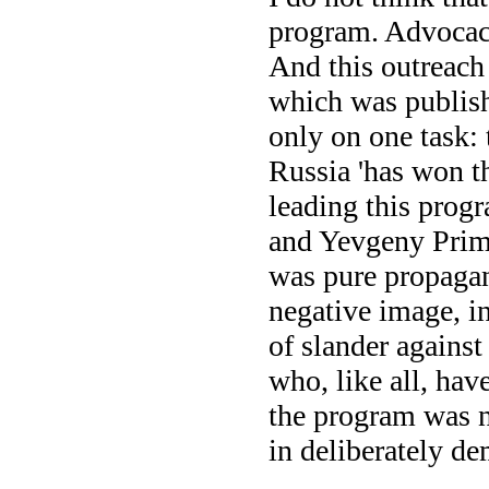
program. Advocac
And this outreach
which was publish
only on one task: 
Russia 'has won th
leading this prog
and Yevgeny Prima
was pure propagand
negative image, in
of slander against
who, like all, hav
the program was no
in deliberately d