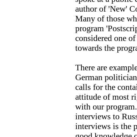
author of 'New' Co
Many of those who
program 'Postscrip
considered one of 
towards the progr
There are examples
German politician
calls for the cont
attitude of most r
with our program.
interviews to Russ
interviews is the 
good knowledge of