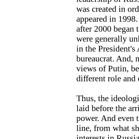
was created in ord
appeared in 1998.
after 2000 began t
were generally un
in the President'
bureaucrat. And, m
views of Putin, b
different role and
Thus, the ideologi
laid before the ar
power. And even t
line, from what s
interests in Russia