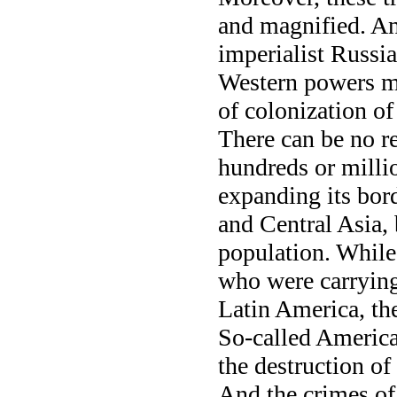
and magnified. An
imperialist Russia
Western powers ma
of colonization of
There can be no r
hundreds or milli
expanding its bor
and Central Asia, 
population. While
who were carrying 
Latin America, th
So-called America
the destruction o
And the crimes of 