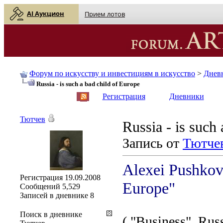
AI Аукцион
Прием лотов
Форум по искусству и инвестициям в искусство
>
Днев
Russia - is such a bad child of Europe
English
| Русский
Регистрация
Дневники
Тютчев
Russia - is such
Запись от
Тютче
Alexei Pushkov:
Регистрация
19.09.2008
Europe"
Сообщений
5,529
Записей в дневнике
8
Поиск в дневнике
( "Business", Rus