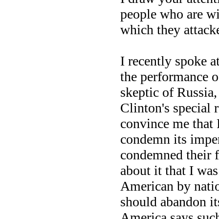
people who are wi
which they attack
I recently spoke 
the performance o
skeptic of Russia
Clinton's special 
convince me that 
condemn its imperi
condemned their f
about it that I wa
American by natio
should abandon its
America says suc