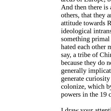
And then there is 
others, that they a
attitude towards R
ideological intrans
something primal 
hated each other m
say, a tribe of Ch
because they do no
generally implicate
generate curiosity
colonize, which b
powers in the 19 c
I draw your attenti