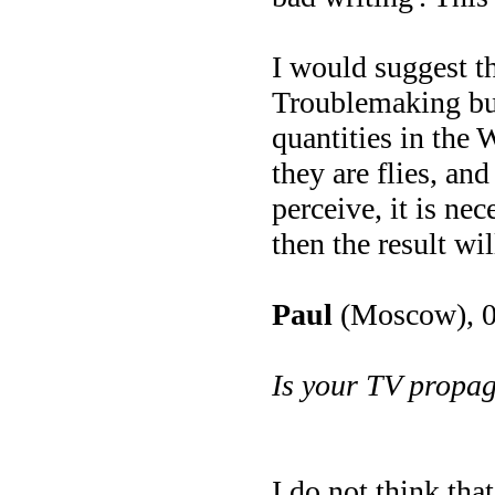
I would suggest th
Troublemaking buz
quantities in the 
they are flies, an
perceive, it is ne
then the result wil
Paul
(Moscow), 0
Is your TV propa
I do not think tha