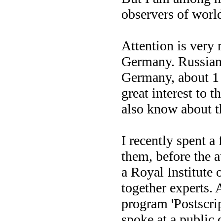
observers of worl
Attention is very
Germany. Russian-
Germany, about 1 
great interest to
also know about t
I recently spent a
them, before the 
a Royal Institute 
together experts.
program 'Postscri
spoke at a public