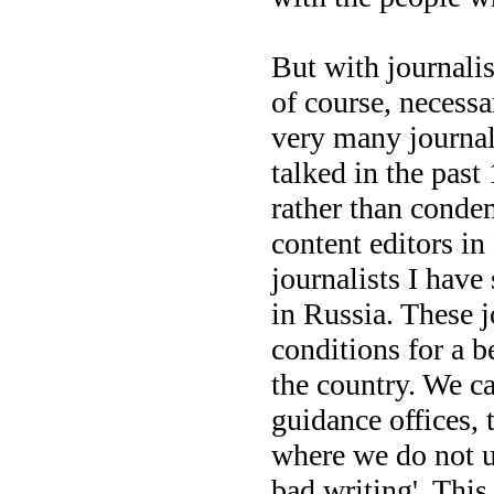
But with journalis
of course, necessar
very many journa
talked in the past
rather than condem
content editors in
journalists I have
in Russia. These j
conditions for a b
the country. We ca
guidance offices, t
where we do not un
bad writing'. This