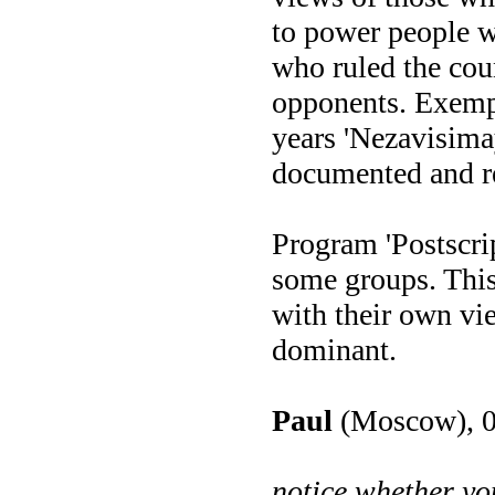
to power people w
who ruled the coun
opponents. Exempli
years 'Nezavisimay
documented and re
Program 'Postscrip
some groups. This
with their own vi
dominant.
Paul
(Moscow), 0
notice whether yo