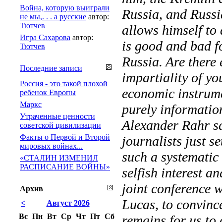
Война, которую выиграли
Russia, and Russi
не мы,. . . а русские
автор:
Тютчев
allows himself to
Игра Сахарова
автор:
is good and bad fo
Тютчев
Russia. Are there 
Последние записи
impartiality of yo
Россия - это такой плохой
economic instrume
ребенок Европы
Маркс
purely informatio
Утраченные ценности
Alexander Rahr sai
советской цивилизации
Факты о Первой и Второй
journalists just s
мировых войнах...
such a systematic
«СТАЛИН ИЗМЕНИЛ
РАСПИСАНИЕ ВОЙНЫ»
selfish interest a
joint conference 
Архив
Lucas, to convinc
<
Август 2026
Вс
Пн
Вт
Ср
Чт
Пт
Сб
remains for us to