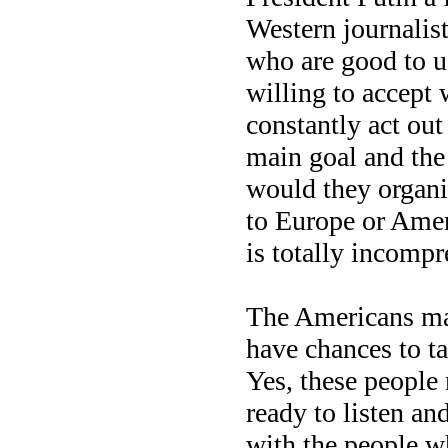
Western journalist
who are good to us
willing to accept
constantly act out
main goal and the
would they organi
to Europe or Amer
is totally incompr
The Americans mai
have chances to t
Yes, these people 
ready to listen and
with the people wh