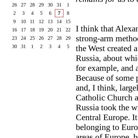
26
27
28
29
30
31
1
2
3
4
5
6
7
8
9
10
11
12
13
14
15
I think that Alexa
16
17
18
19
20
21
22
strong-arm method
23
24
25
26
27
28
29
the West created a
30
31
1
2
3
4
5
Russia, about whi
for example, and 
Because of some p
and, I think, large
Catholic Church a
Russia took the w
Central Europe. I
belonging to Euro
areas of Europe, b