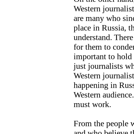
Western journalist
are many who sinc
place in Russia, t
understand. There 
for them to condem
important to hold i
just journalists w
Western journalist
happening in Russ
Western audience.
must work.
From the people w
and who believe th