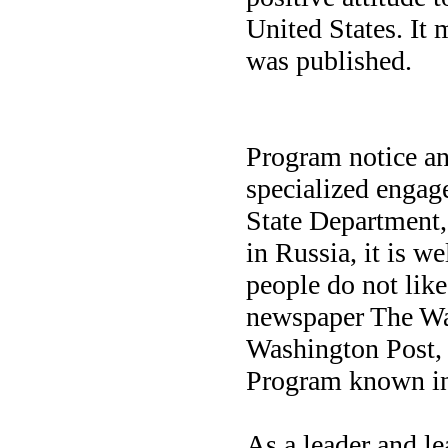
United States. It m
was published.
Program notice an
specialized engage
State Department, 
in Russia, it is w
people do not like
newspaper The Was
Washington Post, t
Program known in
As a leader and le