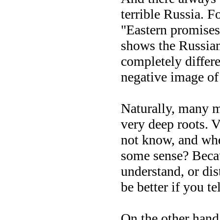
terrible Russia. 
"Eastern promises
shows the Russian 
completely differ
negative image of
Naturally, many me
very deep roots. V
not know, and whet
some sense? Becau
understand, or dis
be better if you t
On the other hand,