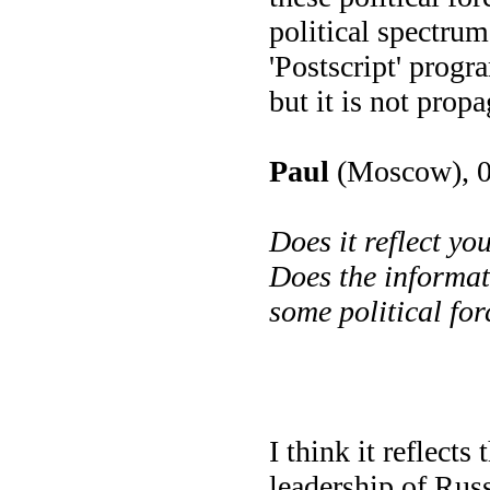
political spectru
'Postscript' progra
but it is not prop
Paul
(Moscow), 0
Does it reflect y
Does the informat
some political fo
I think it reflects 
leadership of Russ