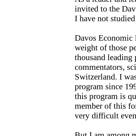
invited to the Da
I have not studie
Davos Economic F
weight of those p
thousand leading p
commentators, sci
Switzerland. I was
program since 1998
this program is qui
member of this fo
very difficult eve
But I am among me