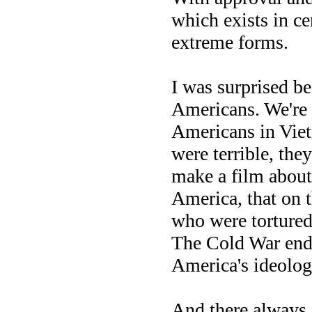
which exists in ce
extreme forms.
I was surprised b
Americans. We're 
Americans in Viet
were terrible, the
make a film about
America, that on 
who were tortured
The Cold War ende
America's ideolog
And there always c