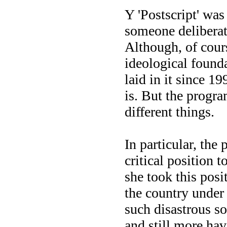
Y 'Postscript' was
someone deliberate
Although, of cours
ideological found
laid in it since 1
is. But the progr
different things.
In particular, the 
critical position 
she took this posi
the country under 
such disastrous so
and still more ha