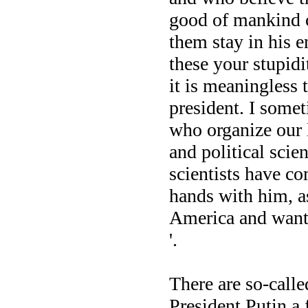
good of mankind cr
them stay in his e
these your stupidi
it is meaningless 
president. I somet
who organize our 
and political scien
scientists have co
hands with him, a
America and want 
'.
There are so-calle
President Putin a