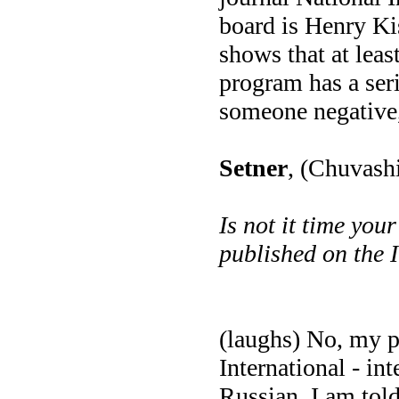
board is Henry Kiss
shows that at least
program has a seri
someone negative, 
Setner
, (Chuvash
Is not it time you
published on the 
(laughs) No, my 
International - in
Russian. I am told