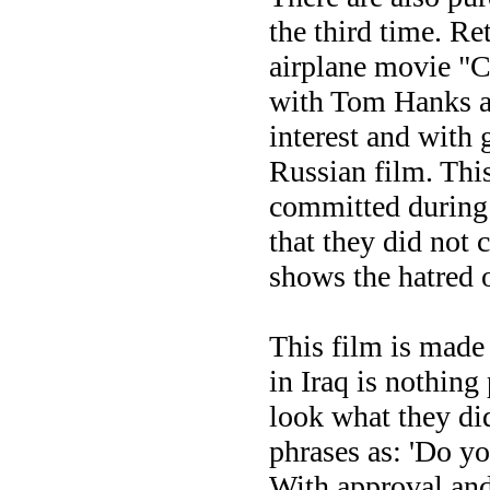
the third time. R
airplane movie "C
with Tom Hanks an
interest and with 
Russian film. This
committed during 
that they did not
shows the hatred 
This film is made
in Iraq is nothin
look what they di
phrases as: 'Do yo
With approval and