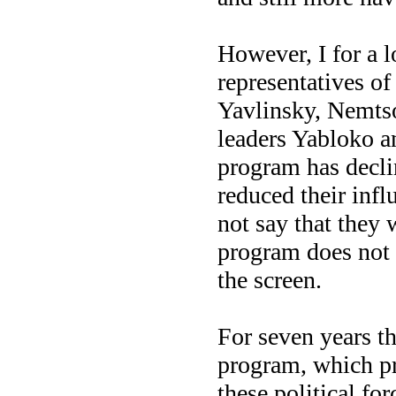
However, I for a l
representatives of
Yavlinsky, Nemts
leaders Yabloko an
program has declin
reduced their infl
not say that they w
program does not
the screen.
For seven years t
program, which pr
these political fo