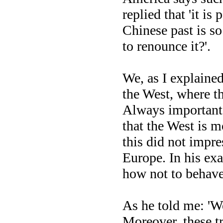
replied that 'it is
Chinese past is s
to renounce it?'.
We, as I explained
the West, where t
Always important p
that the West is m
this did not impre
Europe. In his ex
how not to behave
As he told me: 'We
Moreover, these tr