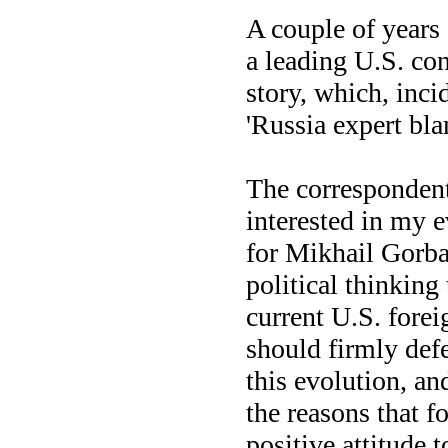
A couple of years
a leading U.S. con
story, which, incid
'Russia expert bla
The correspondent
interested in my 
for Mikhail Gorba
political thinking 
current U.S. forei
should firmly defe
this evolution, and
the reasons that fo
positive attitude 