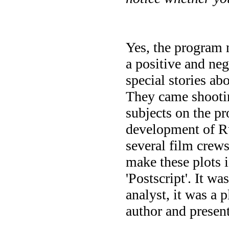
Yes, the program 
a positive and neg
special stories ab
They came shooting
subjects on the pr
development of Ru
several film cre
make these plots i
'Postscript'. It wa
analyst, it was a 
author and present