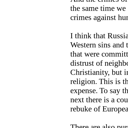
the same time we 
crimes against hu
I think that Russia
Western sins and t
that were committ
distrust of neighb
Christianity, but 
religion. This is t
expense. To say th
next there is a co
rebuke of European
There are also pure