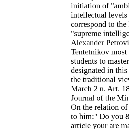
initiation of "amb
intellectual level
correspond to the
"supreme intellige
Alexander Petrovic
Tentetnikov most i
students to master
designated in this 
the traditional vie
March 2 n. Art. 18
Journal of the Mi
On the relation of
to him:" Do you &l
article your are 