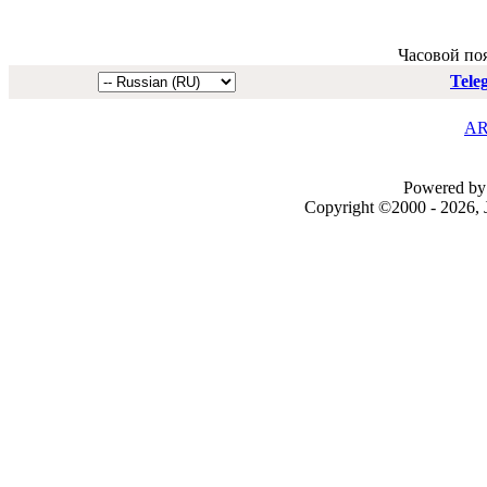
Часовой по
Tele
AR
Powered by 
Copyright ©2000 - 2026, J