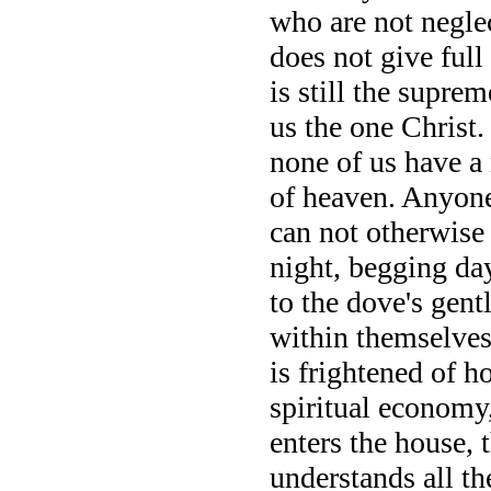
who are not negle
does not give ful
is still the supre
us the one Christ.
none of us have a 
of heaven. Anyon
can not otherwise
night, begging day
to the dove's gent
within themselves t
is frightened of h
spiritual economy,
enters the house, 
understands all th