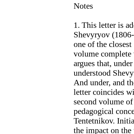
Notes
1. This letter is 
Shevyryov (1806-18
one of the closest
volume complete 
argues that, under
understood Shevy
And under, and the
letter coincides wi
second volume of 
pedagogical concep
Tentetnikov. Initia
the impact on the