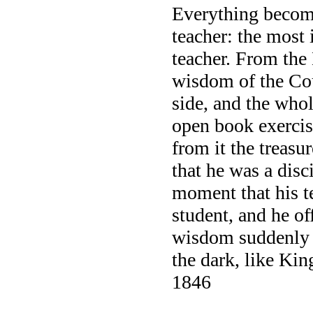
Everything become
teacher: the most 
teacher. From the 
wisdom of the Coun
side, and the whol
open book exercis
from it the treas
that he was a disc
moment that his te
student, and he o
wisdom suddenly 
the dark, like Kin
1846