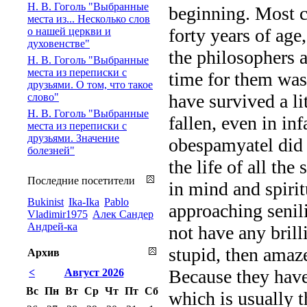
Н. В. Гоголь "Выбранные
beginning. Most c
места из... Несколько слов
forty years of age
о нашей церкви и
духовенстве"
the philosophers a
Н. В. Гоголь "Выбранные
места из переписки с
time for them was 
друзьями. О том, что такое
have survived a li
слово"
Н. В. Гоголь "Выбранные
fallen, even in in
места из переписки с
друзьями. Значение
obespamyatel did a
болезней"
the life of all the
Последние посетители
in mind and spiritu
Bukinist
Ika-Ika
Pablo
approaching senil
Vladimir1975
Алек Сандер
Андрей-ка
not have any brill
stupid, then amaz
Архив
Because they have
<
Август 2026
Вс
Пн
Вт
Ср
Чт
Пт
Сб
which is usually 