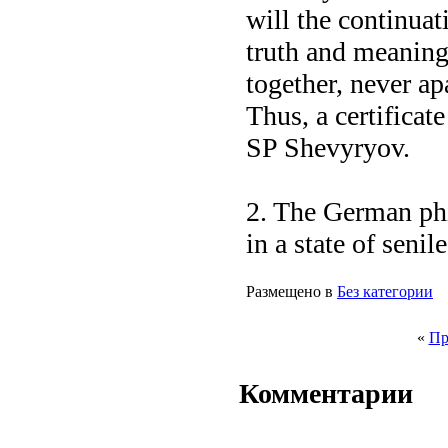
will the continua
truth and meaning
together, never ap
Thus, a certificat
SP Shevyryov.
2. The German ph
in a state of senil
Размещено в
Без категории
«
Пр
Комментарии