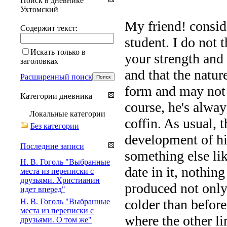
Поиск в дневнике
Ухтомский
My friend! consid
Содержит текст:
student. I do not 
Искать только в
your strength and
заголовках
and that the natur
Расширенный поиск
form and may not b
Категории дневника
course, he's alway
Локальные категории
coffin. As usual, t
Без категории
development of his
Последние записи
something else lik
Н. В. Гоголь "Выбранные
date in it, nothin
места из переписки с
друзьями. Христианин
produced not only
идет вперед"
colder than before
Н. В. Гоголь "Выбранные
места из переписки с
where the other lim
друзьями. О том же"