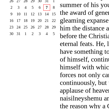
26
27
28
29
30
31
1
summer of his you
2
3
4
5
6
7
8
the award of gene
9
10
11
12
13
14
15
gleaming expanse
16
17
18
19
20
21
22
him the distance 
23
24
25
26
27
28
29
30
31
1
2
3
4
5
before the Christi
eternal feats. He, 
have something to
of himself, contin
himself with which
forces not only can
continuously, but 
applause of heave
naisilneyshemu am
the reason why a 