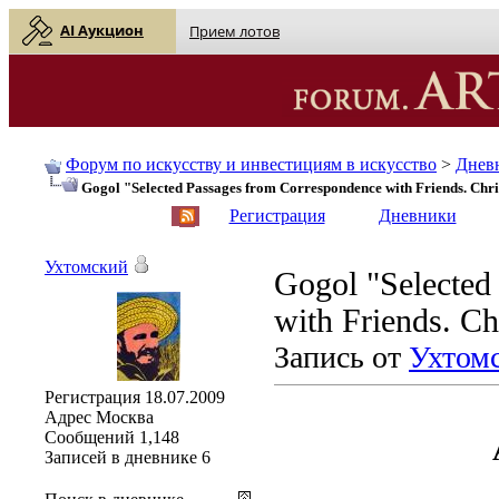
AI Аукцион
Прием лотов
Форум по искусству и инвестициям в искусство
>
Днев
Gogol "Selected Passages from Correspondence with Friends. Chri
English
| Русский
Регистрация
Дневники
Ухтомский
Gogol "Selected
with Friends. Ch
Запись от
Ухтом
Регистрация
18.07.2009
Адрес
Москва
Сообщений
1,148
Записей в дневнике
6