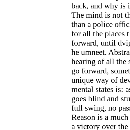
back, and why is i
The mind is not th
than a police offi
for all the places
forward, until dvi
he umneet. Abstrac
hearing of all the
go forward, somet
unique way of de
mental states is: 
goes blind and stu
full swing, no pas
Reason is a much 
a victory over the