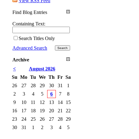
View RSS Feed
Find Blog Entries
Containing Text:
Search Titles Only
Advanced Search
Archive
<
August 2026
Su
Mo
Tu
We
Th
Fr
Sa
26
27
28
29
30
31
1
2
3
4
5
6
7
8
9
10
11
12
13
14
15
16
17
18
19
20
21
22
23
24
25
26
27
28
29
30
31
1
2
3
4
5