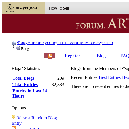
AI Аукцион
How To Sell
Форум по искусству и инвестициям в искусство
Blogs
English |
Русский
Register
Blogs
FA
Blogs' Statistics
Blogs from the Members of Ф
Recent Entries
Best Entries
Bes
Total Blogs
209
Total Entries
32,883
There are no recent entries to di
Entries in Last 24
1
Hours
Options
View a Random Blog
Entry