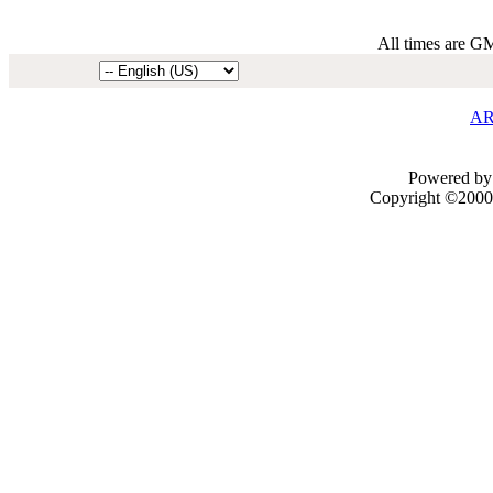
All times are G
AR
Powered by 
Copyright ©2000 -