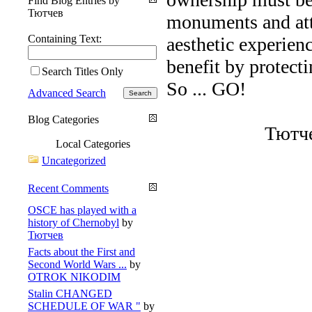
Find Blog Entries by
Тютчев
monuments and attr
Containing Text:
aesthetic experien
benefit by protecti
Search Titles Only
So ... GO!
Advanced Search
Blog Categories
Тютчев
Local Categories
Uncategorized
Recent Comments
OSCE has played with a
history of Chernobyl
by
Тютчев
Facts about the First and
Second World Wars ...
by
OTROK NIKODIM
Stalin CHANGED
SCHEDULE OF WAR "
by