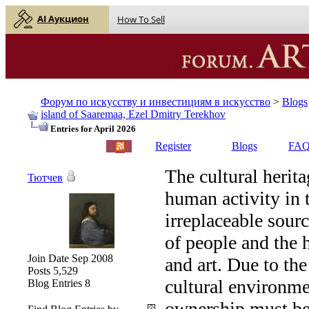
AI Аукцион
How To Sell
Форум по искусству и инвестициям в искусство
>
Blogs
island of Saaremaa, Ezel Dmitry Terekhov
Entries for April 2026
English |
Русский
Register
Blogs
FA
The cultural herita
Тютчев
human activity in 
irreplaceable sourc
of people and the 
Join Date
Sep 2008
and art. Due to th
Posts
5,529
cultural environme
Blog Entries
8
ownership must be 