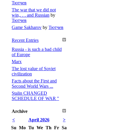
Тютчев
The war that we did not
win,. . . and Russian
by
Тютчев
Game Sakharov
by
Тютчев
Recent Entries
Russia - is such a bad child
of Europe
Marx
The lost value of Soviet
civilization
Facts about the First and
Second World Wars ...
Stalin CHANGED
SCHEDULE OF WAR "
Archive
<
April 2026
>
Su
Mo
Tu
We
Th
Fr
Sa