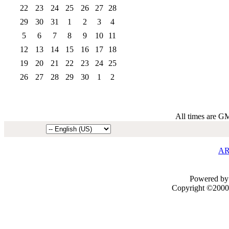
22
23
24
25
26
27
28
29
30
31
1
2
3
4
5
6
7
8
9
10
11
12
13
14
15
16
17
18
19
20
21
22
23
24
25
26
27
28
29
30
1
2
All times are G
AR
Powered by 
Copyright ©2000 -