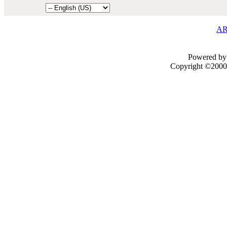
AR
Powered by 
Copyright ©2000 -