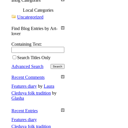
Blog Categories
Local Categories
Uncategorized
Find Blog Entries by Art-
lover
Containing Text:
Search Titles Only
Advanced Search
Recent Comments
Features diary
by
Laura
Cleduya folk tradition
by
Glasha
Recent Entries
Features diary
Cleduya folk tradition