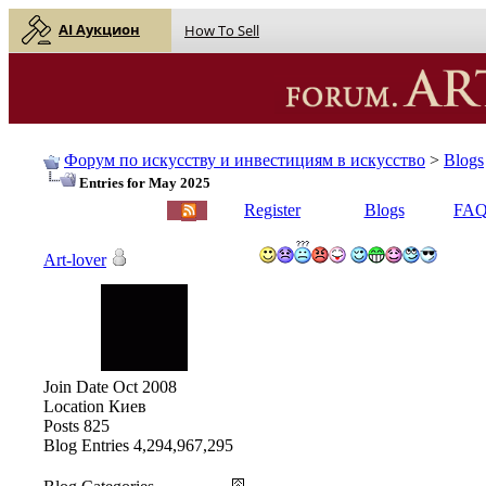
AI Аукцион
How To Sell
Форум по искусству и инвестициям в искусство
>
Blogs
Entries for May 2025
English |
Русский
Register
Blogs
FA
Art-lover
Join Date
Oct 2008
Location
Киев
Posts
825
Blog Entries
4,294,967,295