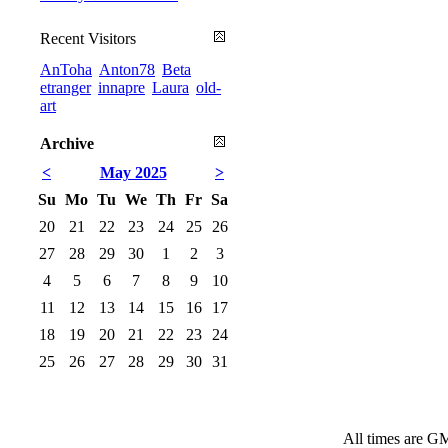
Recent Visitors
AnToha
Anton78
Beta
etranger
innapre
Laura
old-
art
Archive
<
May 2025
>
Su
Mo
Tu
We
Th
Fr
Sa
20
21
22
23
24
25
26
27
28
29
30
1
2
3
4
5
6
7
8
9
10
11
12
13
14
15
16
17
18
19
20
21
22
23
24
25
26
27
28
29
30
31
All times are G